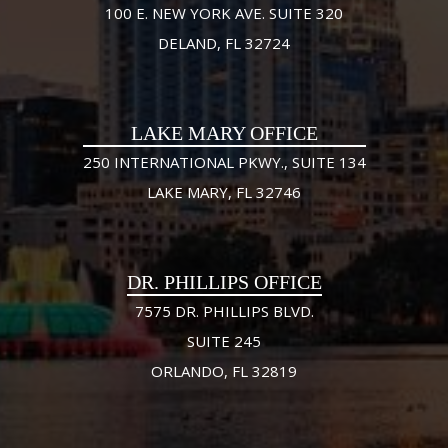
100 E. NEW YORK AVE. SUITE 320
DELAND, FL 32724
LAKE MARY OFFICE
250 INTERNATIONAL PKWY., SUITE 134
LAKE MARY, FL 32746
DR. PHILLIPS OFFICE
7575 DR. PHILLIPS BLVD.
SUITE 245
ORLANDO, FL 32819