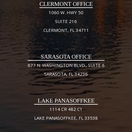
CLERMONT OFFICE
1060 W. HWY 50
SUITE 216
CLERMONT, FL 34711
SARASOTA OFFICE
677 N. WASHINGTON BLVD., SUITE 6
SARASOTA, FL 34236
LAKE PANASOFFKEE
1114 CR 482 C1
LAKE PANASOFFKEE, FL 33538