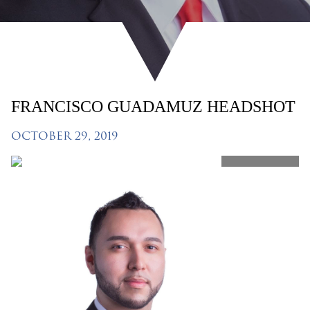
FRANCISCO GUADAMUZ HEADSHOT
OCTOBER 29, 2019
SHARE