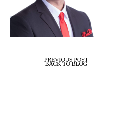
PREVIOUS POST
BACK TO BLOG