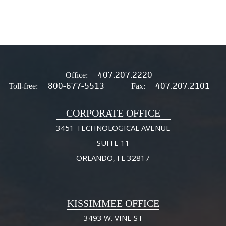
407.207.2220
Office:
800-677-5513
407.207.2101
Toll-free:
Fax:
CORPORATE OFFICE
3451 TECHNOLOGICAL AVENUE
SUITE 11
ORLANDO, FL 32817
KISSIMMEE OFFICE
3493 W. VINE ST