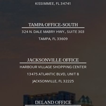
KISSIMMEE, FL 34741
TAMPA OFFICE-SOUTH
324 N. DALE MABRY HWY., SUITE 303
TAMPA, FL 33609
JACKSONVILLE OFFICE
HARBOUR VILLAGE SHOPPING CENTER
13475 ATLANTIC BLVD, UNIT 8
JACKSONVILLE, FL 32225
DELAND OFFICE