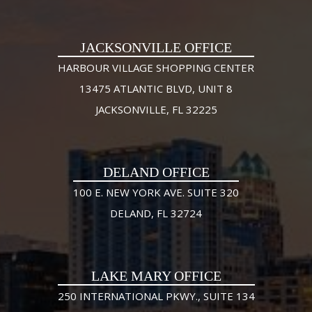
JACKSONVILLE OFFICE
HARBOUR VILLAGE SHOPPING CENTER
13475 ATLANTIC BLVD, UNIT 8
JACKSONVILLE, FL 32225
DELAND OFFICE
100 E. NEW YORK AVE. SUITE 320
DELAND, FL 32724
LAKE MARY OFFICE
250 INTERNATIONAL PKWY., SUITE 134