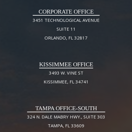
CORPORATE OFFICE
3451 TECHNOLOGICAL AVENUE
SUITE 11
ORLANDO, FL 32817
KISSIMMEE OFFICE
3493 W. VINE ST
KISSIMMEE, FL 34741
TAMPA OFFICE-SOUTH
324 N. DALE MABRY HWY., SUITE 303
TAMPA, FL 33609