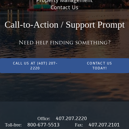
Contact Us
Call-to-Action / Support Prompt
Need help finding something?
CALL US AT (407) 207-
CONTACT US
2220
TODAY!
407.207.2220
Office:
800-677-5513
407.207.2101
Toll-free:
Fax: