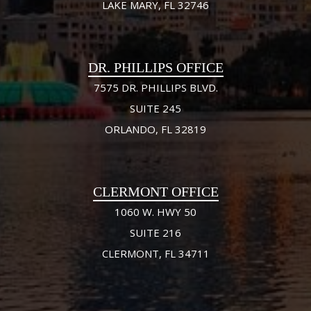
LAKE MARY, FL 32746
DR. PHILLIPS OFFICE
7575 DR. PHILLIPS BLVD.
SUITE 245
ORLANDO, FL 32819
CLERMONT OFFICE
1060 W. HWY 50
SUITE 216
CLERMONT, FL 34711