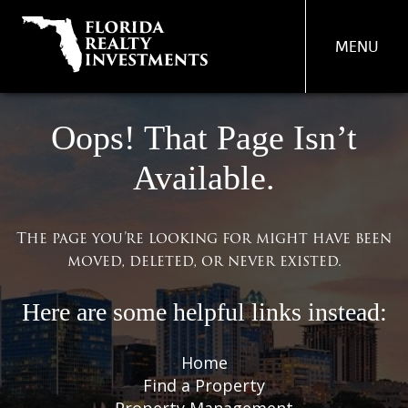
MENU
PROPERTY
Oops! That Page Isn’t
MANAGEMENT
Available.
REAL ESTATE SERVICES
FIND A PROPERTY
The page you’re looking for might have been
moved, deleted, or never existed.
ABOUT US
OUR TEAM
Here are some helpful links instead:
CONTACT US
Home
Find a Property
Property Management