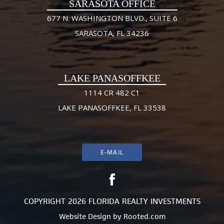
SARASOTA OFFICE
677 N. WASHINGTON BLVD., SUITE 6
SARASOTA, FL 34236
LAKE PANASOFFKEE
1114 CR 482 C1
LAKE PANASOFFKEE, FL 33538
E-MAIL
COPYRIGHT 2026 FLORIDA REALTY INVESTMENTS
Website Design
by
Rooted.com