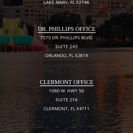
LAKE MARY, FL 32746
DR. PHILLIPS OFFICE
7575 DR. PHILLIPS BLVD.
SUITE 245
ORLANDO, FL 32819
CLERMONT OFFICE
1060 W. HWY 50
SUITE 216
CLERMONT, FL 34711