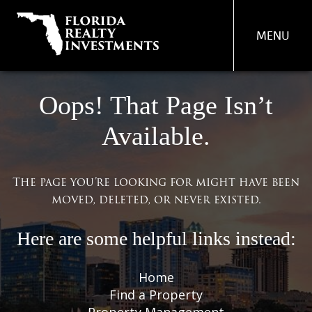
MENU
PROPERTY
Oops! That Page Isn’t
MANAGEMENT
Available.
REAL ESTATE SERVICES
FIND A PROPERTY
The page you’re looking for might have been
moved, deleted, or never existed.
ABOUT US
OUR TEAM
Here are some helpful links instead:
CONTACT US
Home
Find a Property
Property Management