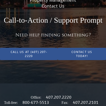
Contact Us
Call-to-Action / Support Prompt
Need help finding something?
CALL US AT (407) 207-
CONTACT US
2220
TODAY!
407.207.2220
Office:
800-677-5513
407.207.2101
Toll-free:
Fax: