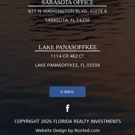
SARASOTA OFFICE
677 N. WASHINGTON BLVD., SUITE 6
SARASOTA, FL 34236
LAKE PANASOFFKEE
1114 CR 482 C1
LAKE PANASOFFKEE, FL 33538
E-MAIL
COPYRIGHT 2026 FLORIDA REALTY INVESTMENTS
Website Design
by
Rooted.com