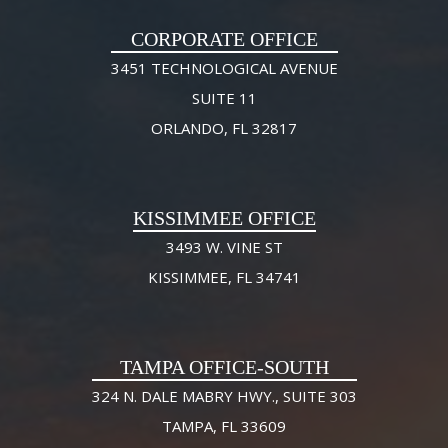
CORPORATE OFFICE
3451 TECHNOLOGICAL AVENUE
SUITE 11
ORLANDO, FL 32817
KISSIMMEE OFFICE
3493 W. VINE ST
KISSIMMEE, FL 34741
TAMPA OFFICE-SOUTH
324 N. DALE MABRY HWY., SUITE 303
TAMPA, FL 33609