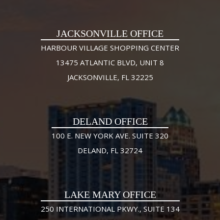
JACKSONVILLE OFFICE
HARBOUR VILLAGE SHOPPING CENTER
13475 ATLANTIC BLVD, UNIT 8
JACKSONVILLE, FL 32225
DELAND OFFICE
100 E. NEW YORK AVE. SUITE 320
DELAND, FL 32724
LAKE MARY OFFICE
250 INTERNATIONAL PKWY., SUITE 134