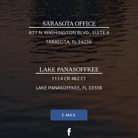
SARASOTA OFFICE
677 N. WASHINGTON BLVD., SUITE 6
SARASOTA, FL 34236
LAKE PANASOFFKEE
1114 CR 482 C1
LAKE PANASOFFKEE, FL 33538
E-MAIL