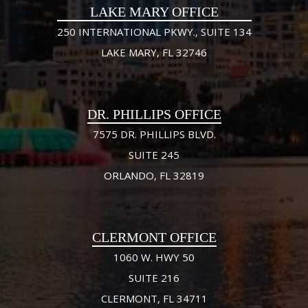
LAKE MARY OFFICE
250 INTERNATIONAL PKWY., SUITE 134
LAKE MARY, FL 32746
DR. PHILLIPS OFFICE
7575 DR. PHILLIPS BLVD.
SUITE 245
ORLANDO, FL 32819
CLERMONT OFFICE
1060 W. HWY 50
SUITE 216
CLERMONT, FL 34711