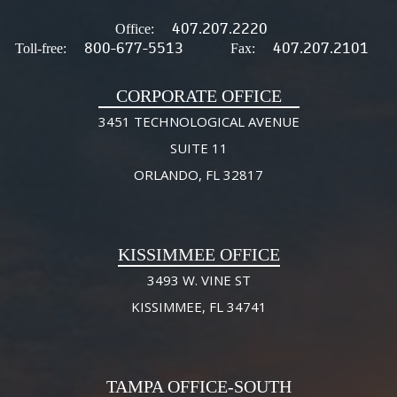
407.207.2220
Office:
800-677-5513
407.207.2101
Toll-free:
Fax:
CORPORATE OFFICE
3451 TECHNOLOGICAL AVENUE
SUITE 11
ORLANDO, FL 32817
KISSIMMEE OFFICE
3493 W. VINE ST
KISSIMMEE, FL 34741
TAMPA OFFICE-SOUTH