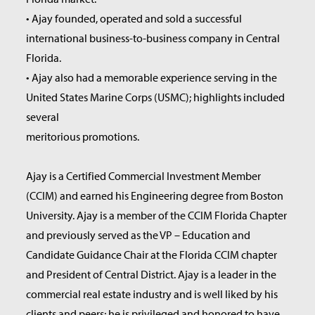
• Ajay founded, operated and sold a successful
international business-to-business company in Central
Florida.
• Ajay also had a memorable experience serving in the
United States Marine Corps (USMC); highlights included
several
meritorious promotions.
Ajay is a Certified Commercial Investment Member
(CCIM) and earned his Engineering degree from Boston
University. Ajay is a member of the CCIM Florida Chapter
and previously served as the VP – Education and
Candidate Guidance Chair at the Florida CCIM chapter
and President of Central District. Ajay is a leader in the
commercial real estate industry and is well liked by his
clients and peers; he is privileged and honored to have