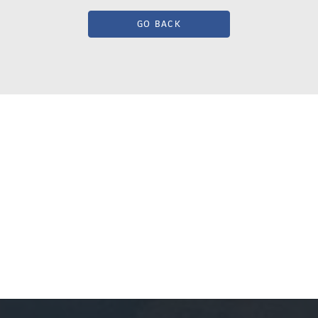
GO BACK