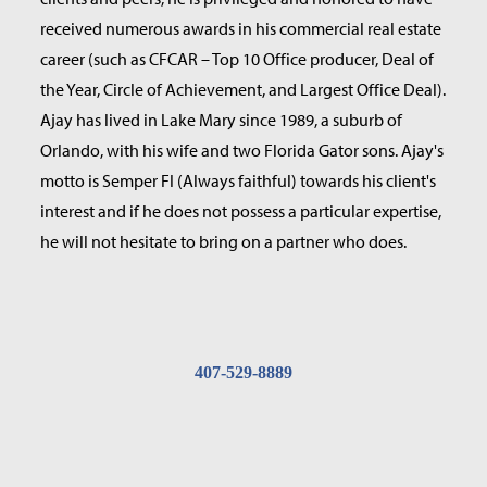
received numerous awards in his commercial real estate
career (such as CFCAR – Top 10 Office producer, Deal of
the Year, Circle of Achievement, and Largest Office Deal).
Ajay has lived in Lake Mary since 1989, a suburb of
Orlando, with his wife and two Florida Gator sons. Ajay's
motto is Semper FI (Always faithful) towards his client's
interest and if he does not possess a particular expertise,
he will not hesitate to bring on a partner who does.
407-529-8889