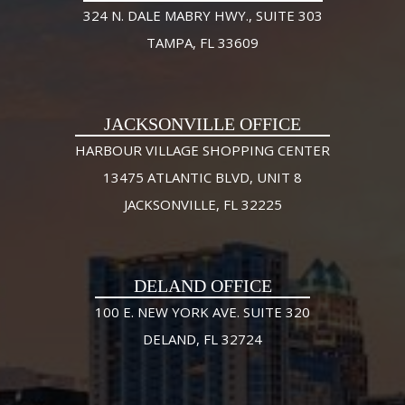
324 N. DALE MABRY HWY., SUITE 303
TAMPA, FL 33609
JACKSONVILLE OFFICE
HARBOUR VILLAGE SHOPPING CENTER
13475 ATLANTIC BLVD, UNIT 8
JACKSONVILLE, FL 32225
DELAND OFFICE
100 E. NEW YORK AVE. SUITE 320
DELAND, FL 32724