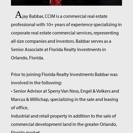
A
jay Babbar, CCIM is a commercial real estate
professional with 10+ years of experience specializing in
corporate real estate commercial services, representing
all size companies and investors. Babbar serves as a
Senior Associate at Florida Realty Investments in
Orlando, Florida.
Prior to joining Florida Realty Investments Babbar was
involved in the following:
• Senior Advisor at Sperry Van Ness, Engel & Volkers and
Marcus & Millichap, specializing in the sale and leasing
of office,
industrial and retail property in addition to the sale of
commercial development land in the greater Orlando,
Florida market.