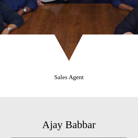
Sales Agent
Ajay Babbar