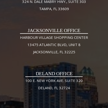
324 N. DALE MABRY HWY., SUITE 303
TAMPA, FL 33609
JACKSONVILLE OFFICE
HARBOUR VILLAGE SHOPPING CENTER
13475 ATLANTIC BLVD, UNIT 8
JACKSONVILLE, FL 32225
DELAND OFFICE
100 E. NEW YORK AVE. SUITE 320
DELAND, FL 32724