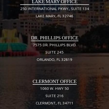
LAKE MARY OFFICE
250 INTERNATIONAL PKWY., SUITE 134
LAKE MARY, FL 32746
DR. PHILLIPS OFFICE
7575 DR. PHILLIPS BLVD.
SUITE 245
ORLANDO, FL 32819
CLERMONT OFFICE
1060 W. HWY 50
SUITE 216
CLERMONT, FL 34711