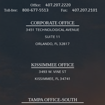
407.207.2220
Office:
800-677-5513
407.207.2101
Toll-free:
Fax:
CORPORATE OFFICE
3451 TECHNOLOGICAL AVENUE
SUITE 11
ORLANDO, FL 32817
KISSIMMEE OFFICE
3493 W. VINE ST
KISSIMMEE, FL 34741
TAMPA OFFICE-SOUTH