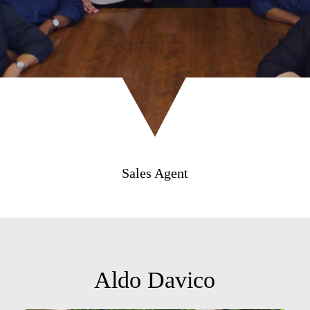
Sales Agent
Aldo Davico