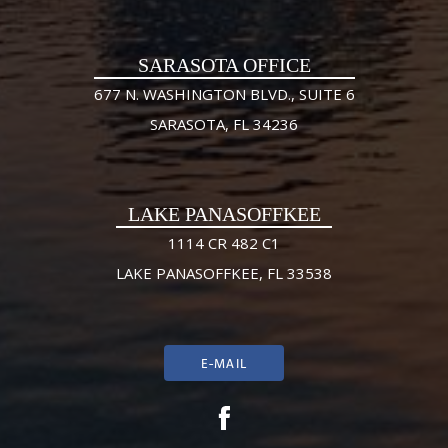
SARASOTA OFFICE
677 N. WASHINGTON BLVD., SUITE 6
SARASOTA, FL 34236
LAKE PANASOFFKEE
1114 CR 482 C1
LAKE PANASOFFKEE, FL 33538
E-MAIL