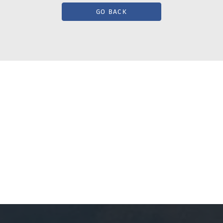
GO BACK