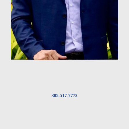
305-517-7772