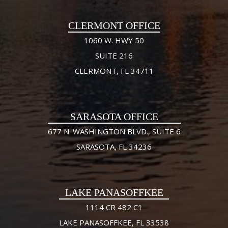
CLERMONT OFFICE
1060 W. HWY 50
SUITE 216
CLERMONT, FL 34711
SARASOTA OFFICE
677 N. WASHINGTON BLVD., SUITE 6
SARASOTA, FL 34236
LAKE PANASOFFKEE
1114 CR 482 C1
LAKE PANASOFFKEE, FL 33538