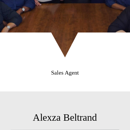
Sales Agent
Alexza Beltrand