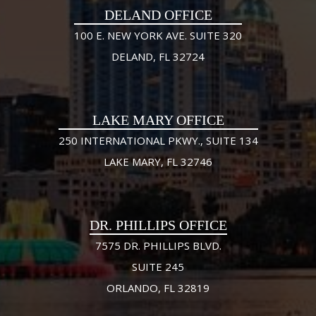
DELAND OFFICE
100 E. NEW YORK AVE. SUITE 320
DELAND, FL 32724
LAKE MARY OFFICE
250 INTERNATIONAL PKWY., SUITE 134
LAKE MARY, FL 32746
DR. PHILLIPS OFFICE
7575 DR. PHILLIPS BLVD.
SUITE 245
ORLANDO, FL 32819