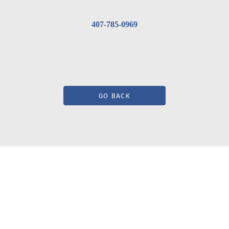
407-785-0969
GO BACK