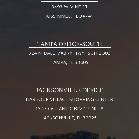
3493 W. VINE ST
KISSIMMEE, FL 34741
TAMPA OFFICE-SOUTH
324 N. DALE MABRY HWY., SUITE 303
TAMPA, FL 33609
JACKSONVILLE OFFICE
HARBOUR VILLAGE SHOPPING CENTER
13475 ATLANTIC BLVD, UNIT 8
JACKSONVILLE, FL 32225