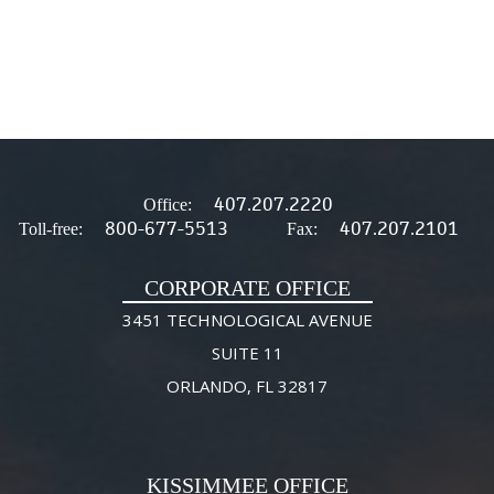
407.207.2220
Office:
800-677-5513
407.207.2101
Toll-free:
Fax:
CORPORATE OFFICE
3451 TECHNOLOGICAL AVENUE
SUITE 11
ORLANDO, FL 32817
KISSIMMEE OFFICE