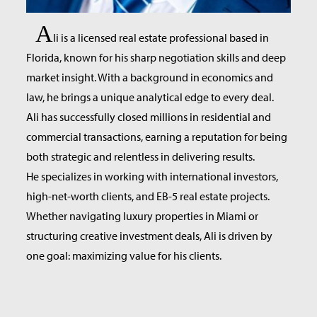
A
li is a licensed real estate professional based in
Florida, known for his sharp negotiation skills and deep
market insight. With a background in economics and
law, he brings a unique analytical edge to every deal.
Ali has successfully closed millions in residential and
commercial transactions, earning a reputation for being
both strategic and relentless in delivering results.
He specializes in working with international investors,
high-net-worth clients, and EB-5 real estate projects.
Whether navigating luxury properties in Miami or
structuring creative investment deals, Ali is driven by
one goal: maximizing value for his clients.