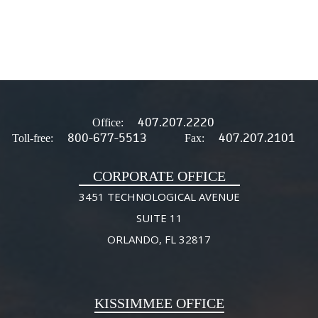
407.207.2220
Office:
800-677-5513
407.207.2101
Toll-free:
Fax:
CORPORATE OFFICE
3451 TECHNOLOGICAL AVENUE
SUITE 11
ORLANDO, FL 32817
KISSIMMEE OFFICE