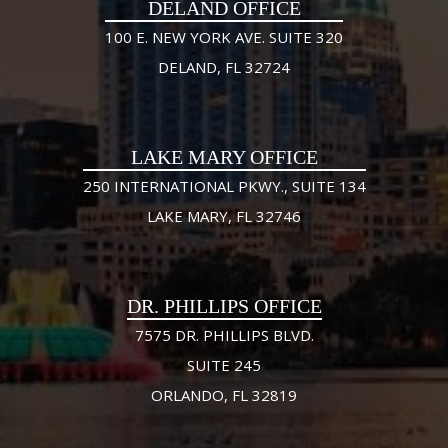
DELAND OFFICE
100 E. NEW YORK AVE. SUITE 320
DELAND, FL 32724
LAKE MARY OFFICE
250 INTERNATIONAL PKWY., SUITE 134
LAKE MARY, FL 32746
DR. PHILLIPS OFFICE
7575 DR. PHILLIPS BLVD.
SUITE 245
ORLANDO, FL 32819