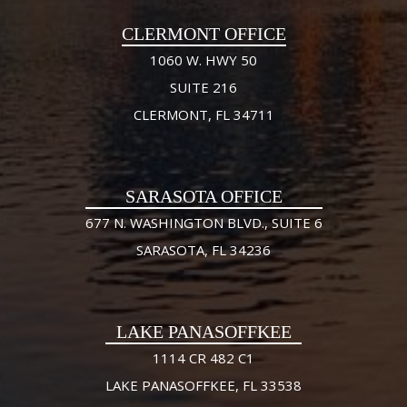
CLERMONT OFFICE
1060 W. HWY 50
SUITE 216
CLERMONT, FL 34711
SARASOTA OFFICE
677 N. WASHINGTON BLVD., SUITE 6
SARASOTA, FL 34236
LAKE PANASOFFKEE
1114 CR 482 C1
LAKE PANASOFFKEE, FL 33538