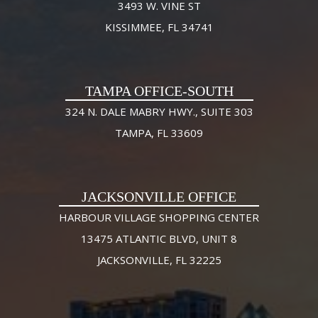
3493 W. VINE ST
KISSIMMEE, FL 34741
TAMPA OFFICE-SOUTH
324 N. DALE MABRY HWY., SUITE 303
TAMPA, FL 33609
JACKSONVILLE OFFICE
HARBOUR VILLAGE SHOPPING CENTER
13475 ATLANTIC BLVD, UNIT 8
JACKSONVILLE, FL 32225