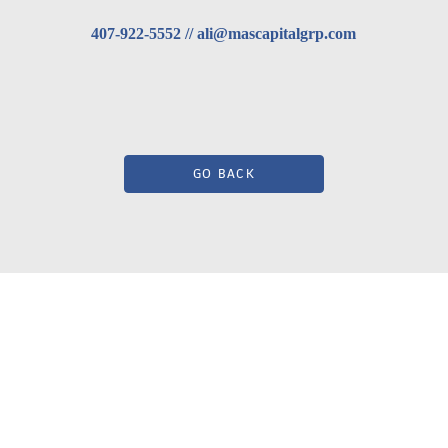
407-922-5552 // ali@mascapitalgrp.com
GO BACK