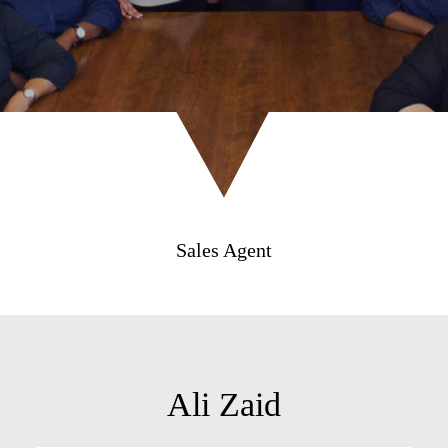
Sales Agent
Ali Zaid