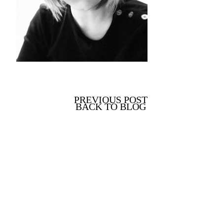
PREVIOUS POST
BACK TO BLOG