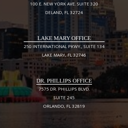
100 E. NEW YORK AVE. SUITE 320
DELAND, FL 32724
LAKE MARY OFFICE
250 INTERNATIONAL PKWY., SUITE 134
LAKE MARY, FL 32746
DR. PHILLIPS OFFICE
7575 DR. PHILLIPS BLVD.
SUITE 245
ORLANDO, FL 32819