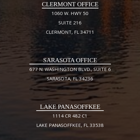
CLERMONT OFFICE
1060 W. HWY 50
SUITE 216
CLERMONT, FL 34711
SARASOTA OFFICE
677 N. WASHINGTON BLVD., SUITE 6
SARASOTA, FL 34236
LAKE PANASOFFKEE
1114 CR 482 C1
LAKE PANASOFFKEE, FL 33538