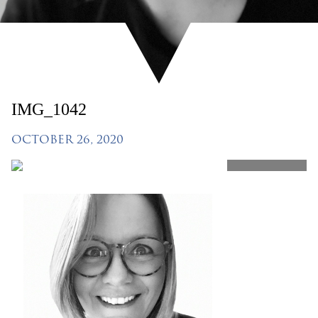
IMG_1042
OCTOBER 26, 2020
SHARE