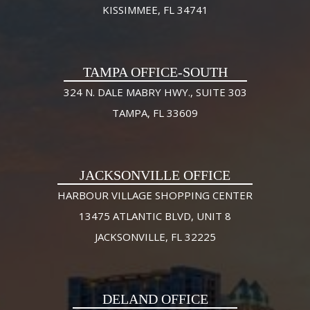
KISSIMMEE, FL 34741
TAMPA OFFICE-SOUTH
324 N. DALE MABRY HWY., SUITE 303
TAMPA, FL 33609
JACKSONVILLE OFFICE
HARBOUR VILLAGE SHOPPING CENTER
13475 ATLANTIC BLVD, UNIT 8
JACKSONVILLE, FL 32225
DELAND OFFICE