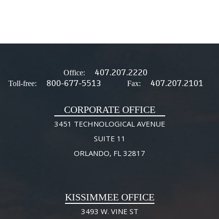
407.207.2220
Office:
800-677-5513
407.207.2101
Toll-free:
Fax:
CORPORATE OFFICE
3451 TECHNOLOGICAL AVENUE
SUITE 11
ORLANDO, FL 32817
KISSIMMEE OFFICE
3493 W. VINE ST