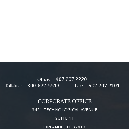
407.207.2220
Office:
800-677-5513
407.207.2101
Toll-free:
Fax:
CORPORATE OFFICE
3451 TECHNOLOGICAL AVENUE
SUITE 11
ORLANDO, FL 32817