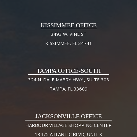
KISSIMMEE OFFICE
3493 W. VINE ST
KISSIMMEE, FL 34741
TAMPA OFFICE-SOUTH
324 N. DALE MABRY HWY., SUITE 303
TAMPA, FL 33609
JACKSONVILLE OFFICE
HARBOUR VILLAGE SHOPPING CENTER
13475 ATLANTIC BLVD, UNIT 8