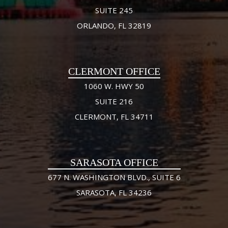
SUITE 245
ORLANDO, FL 32819
CLERMONT OFFICE
1060 W. HWY 50
SUITE 216
CLERMONT, FL 34711
SARASOTA OFFICE
677 N. WASHINGTON BLVD., SUITE 6
SARASOTA, FL 34236