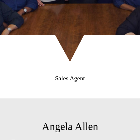
Sales Agent
Angela Allen