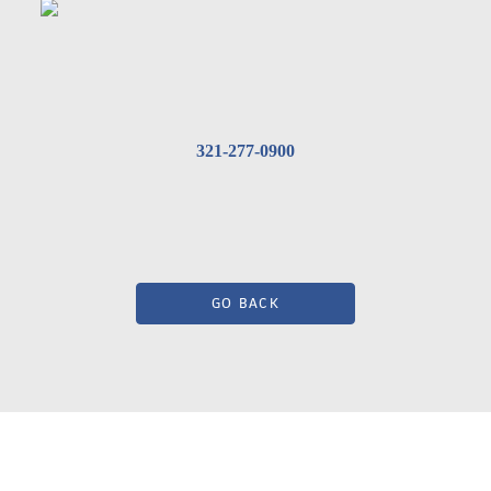
321-277-0900
GO BACK