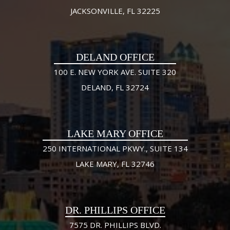
JACKSONVILLE, FL 32225
DELAND OFFICE
100 E. NEW YORK AVE. SUITE 320
DELAND, FL 32724
LAKE MARY OFFICE
250 INTERNATIONAL PKWY., SUITE 134
LAKE MARY, FL 32746
DR. PHILLIPS OFFICE
7575 DR. PHILLIPS BLVD.