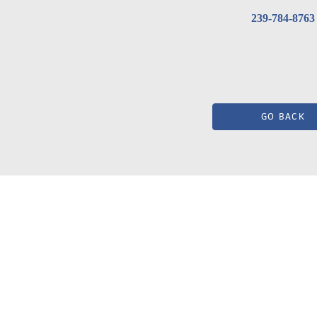
239-784-8763
GO BACK