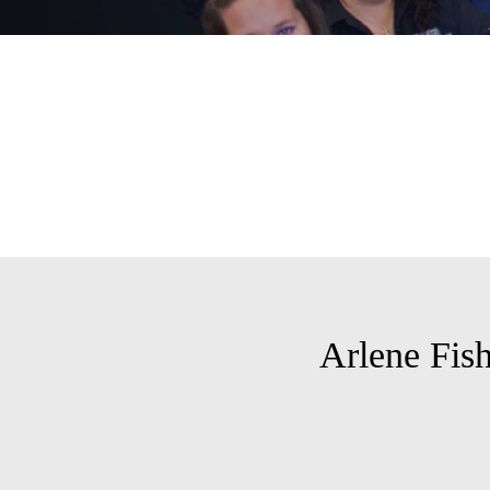
Arlene Fis