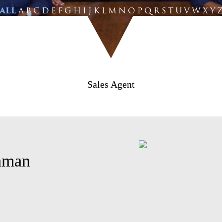
ALL
A
B
C
D
E
F
G
H
I
J
K
L
M
N
O
P
Q
R
S
T
U
V
W
X
Y
Sales Agent
hman