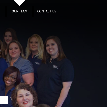
S
OUR TEAM
CONTACT US