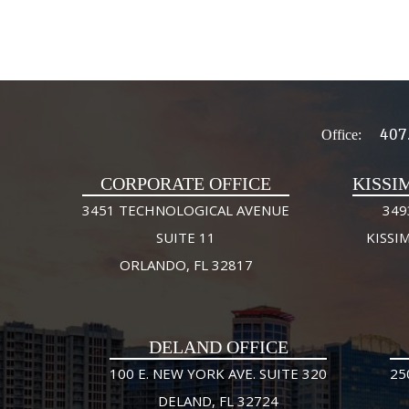
407
Office:
CORPORATE OFFICE
KISSI
3451 TECHNOLOGICAL AVENUE
349
SUITE 11
KISSI
ORLANDO, FL 32817
DELAND OFFICE
100 E. NEW YORK AVE. SUITE 320
25
DELAND, FL 32724