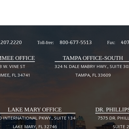
.207.2220
800-677-5513
407
Toll-free:
Fax:
MMEE OFFICE
TAMPA OFFICE-SOUTH
3 W. VINE ST
324 N. DALE MABRY HWY., SUITE 30
MMEE, FL 34741
TAMPA, FL 33609
LAKE MARY OFFICE
DR. PHILLIP
0 INTERNATIONAL PKWY., SUITE 134
7575 DR. PHILL
LAKE MARY, FL 32746
SUITE 