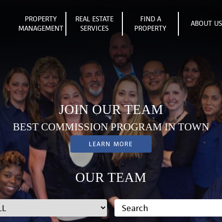
PROPERTY
REAL ESTATE
FIND A
ABOUT U
MANAGEMENT
SERVICES
PROPERTY
JOIN OUR TEAM
BEST COMMISSION PROGRAM IN TOWN
LEARN MORE
OUR TEAM