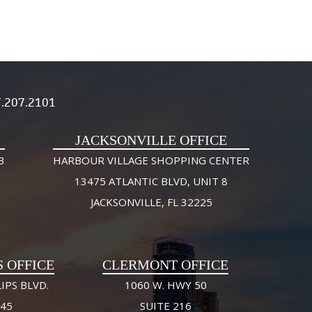
.207.2101
JACKSONVILLE OFFICE
3
HARBOUR VILLAGE SHOPPING CENTER
13475 ATLANTIC BLVD, UNIT 8
JACKSONVILLE, FL 32225
S OFFICE
CLERMONT OFFICE
IPS BLVD.
1060 W. HWY 50
245
SUITE 216