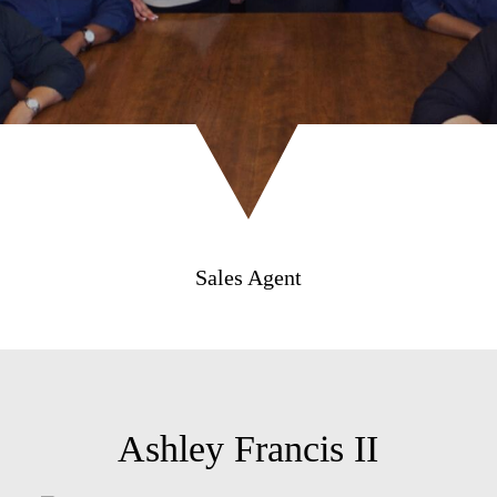
Sales Agent
Ashley Francis II