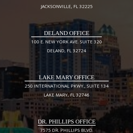
JACKSONVILLE, FL 32225
DELAND OFFICE
100 E. NEW YORK AVE. SUITE 320
DELAND, FL 32724
LAKE MARY OFFICE
250 INTERNATIONAL PKWY., SUITE 134
LAKE MARY, FL 32746
DR. PHILLIPS OFFICE
7575 DR. PHILLIPS BLVD.