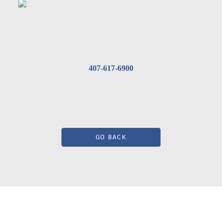
407-617-6900
GO BACK