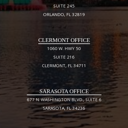
SUITE 245
ORLANDO, FL 32819
CLERMONT OFFICE
1060 W. HWY 50
SUITE 216
CLERMONT, FL 34711
SARASOTA OFFICE
677 N. WASHINGTON BLVD., SUITE 6
SARASOTA, FL 34236