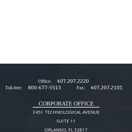
407.207.2220
Office:
800-677-5513
407.207.2101
Toll-free:
Fax:
CORPORATE OFFICE
3451 TECHNOLOGICAL AVENUE
SUITE 11
ORLANDO, FL 32817