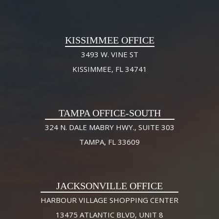
KISSIMMEE OFFICE
3493 W. VINE ST
KISSIMMEE, FL 34741
TAMPA OFFICE-SOUTH
324 N. DALE MABRY HWY., SUITE 303
TAMPA, FL 33609
JACKSONVILLE OFFICE
HARBOUR VILLAGE SHOPPING CENTER
13475 ATLANTIC BLVD, UNIT 8