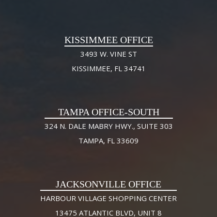
KISSIMMEE OFFICE
3493 W. VINE ST
KISSIMMEE, FL 34741
TAMPA OFFICE-SOUTH
324 N. DALE MABRY HWY., SUITE 303
TAMPA, FL 33609
JACKSONVILLE OFFICE
HARBOUR VILLAGE SHOPPING CENTER
13475 ATLANTIC BLVD, UNIT 8