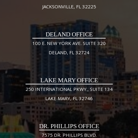
JACKSONVILLE, FL 32225
DELAND OFFICE
100 E. NEW YORK AVE. SUITE 320
DELAND, FL 32724
LAKE MARY OFFICE
250 INTERNATIONAL PKWY., SUITE 134
LAKE MARY, FL 32746
DR. PHILLIPS OFFICE
7575 DR. PHILLIPS BLVD.