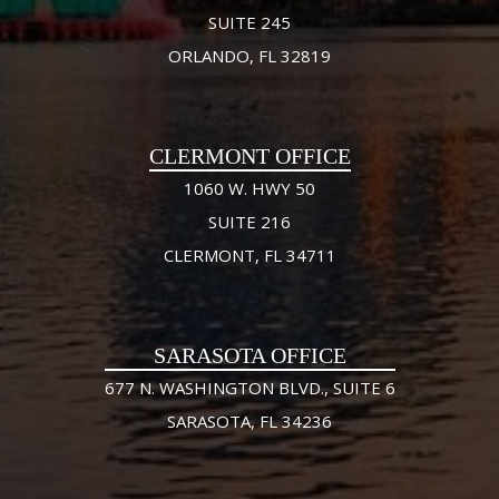
SUITE 245
ORLANDO, FL 32819
CLERMONT OFFICE
1060 W. HWY 50
SUITE 216
CLERMONT, FL 34711
SARASOTA OFFICE
677 N. WASHINGTON BLVD., SUITE 6
SARASOTA, FL 34236