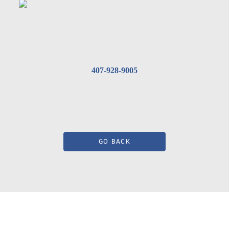
407-928-9005
GO BACK