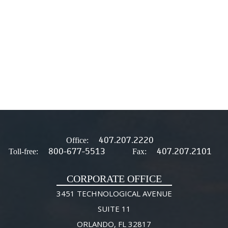
407.207.2220
Office:
800-677-5513
407.207.2101
Toll-free:
Fax:
CORPORATE OFFICE
3451 TECHNOLOGICAL AVENUE
SUITE 11
ORLANDO, FL 32817