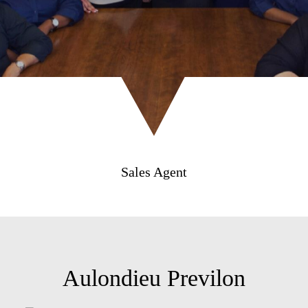
Sales Agent
Aulondieu Previlon