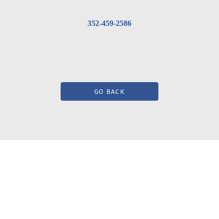
352-459-2586
GO BACK