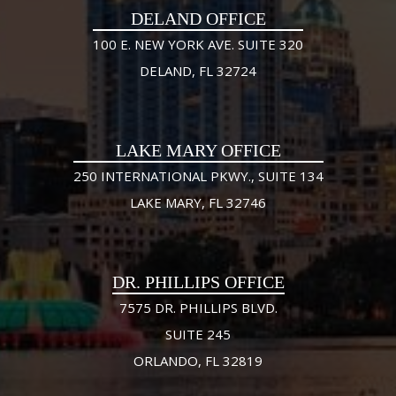
DELAND OFFICE
100 E. NEW YORK AVE. SUITE 320
DELAND, FL 32724
LAKE MARY OFFICE
250 INTERNATIONAL PKWY., SUITE 134
LAKE MARY, FL 32746
DR. PHILLIPS OFFICE
7575 DR. PHILLIPS BLVD.
SUITE 245
ORLANDO, FL 32819