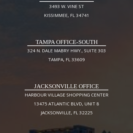
3493 W. VINE ST
KISSIMMEE, FL 34741
TAMPA OFFICE-SOUTH
324 N. DALE MABRY HWY., SUITE 303
TAMPA, FL 33609
JACKSONVILLE OFFICE
HARBOUR VILLAGE SHOPPING CENTER
13475 ATLANTIC BLVD, UNIT 8
JACKSONVILLE, FL 32225