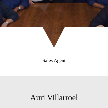
Sales Agent
Auri Villarroel