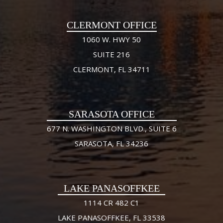
CLERMONT OFFICE
1060 W. HWY 50
SUITE 216
CLERMONT, FL 34711
SARASOTA OFFICE
677 N. WASHINGTON BLVD., SUITE 6
SARASOTA, FL 34236
LAKE PANASOFFKEE
1114 CR 482 C1
LAKE PANASOFFKEE, FL 33538