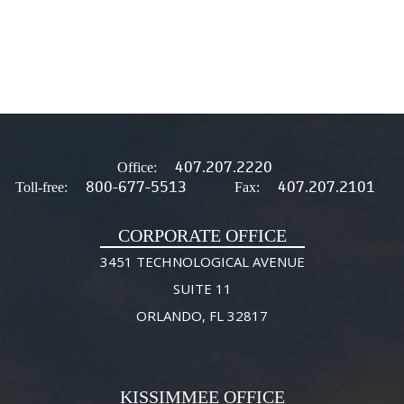
407.207.2220
Office:
800-677-5513
407.207.2101
Toll-free:
Fax:
CORPORATE OFFICE
3451 TECHNOLOGICAL AVENUE
SUITE 11
ORLANDO, FL 32817
KISSIMMEE OFFICE