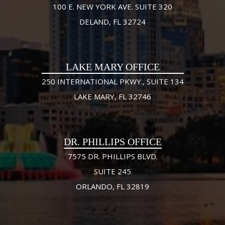
100 E. NEW YORK AVE. SUITE 320
DELAND, FL 32724
LAKE MARY OFFICE
250 INTERNATIONAL PKWY., SUITE 134
LAKE MARY, FL 32746
DR. PHILLIPS OFFICE
7575 DR. PHILLIPS BLVD.
SUITE 245
ORLANDO, FL 32819