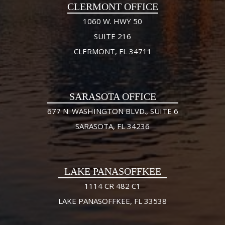
CLERMONT OFFICE
1060 W. HWY 50
SUITE 216
CLERMONT, FL 34711
SARASOTA OFFICE
677 N. WASHINGTON BLVD., SUITE 6
SARASOTA, FL 34236
LAKE PANASOFFKEE
1114 CR 482 C1
LAKE PANASOFFKEE, FL 33538