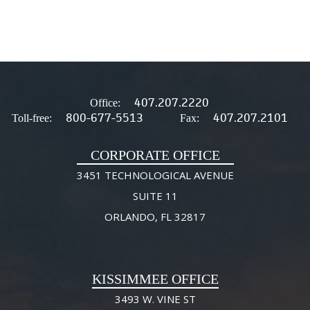
407.207.2220
Office:
800-677-5513
407.207.2101
Toll-free:
Fax:
CORPORATE OFFICE
3451 TECHNOLOGICAL AVENUE
SUITE 11
ORLANDO, FL 32817
KISSIMMEE OFFICE
3493 W. VINE ST