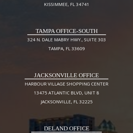
KISSIMMEE, FL 34741
TAMPA OFFICE-SOUTH
324 N. DALE MABRY HWY., SUITE 303
TAMPA, FL 33609
JACKSONVILLE OFFICE
HARBOUR VILLAGE SHOPPING CENTER
13475 ATLANTIC BLVD, UNIT 8
JACKSONVILLE, FL 32225
DELAND OFFICE