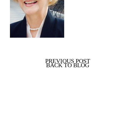
PREVIOUS POST
BACK TO BLOG