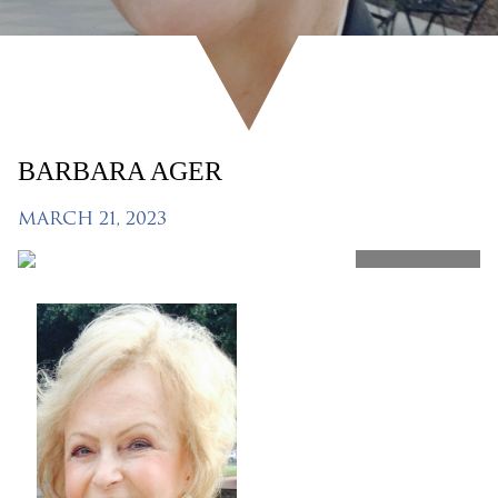
BARBARA AGER
MARCH 21, 2023
SHARE