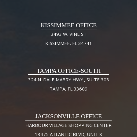
KISSIMMEE OFFICE
3493 W. VINE ST
KISSIMMEE, FL 34741
TAMPA OFFICE-SOUTH
324 N. DALE MABRY HWY., SUITE 303
TAMPA, FL 33609
JACKSONVILLE OFFICE
HARBOUR VILLAGE SHOPPING CENTER
13475 ATLANTIC BLVD, UNIT 8