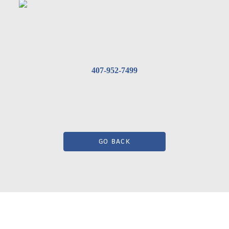
407-952-7499
GO BACK