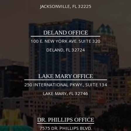
JACKSONVILLE, FL 32225
DELAND OFFICE
100 E. NEW YORK AVE. SUITE 320
DELAND, FL 32724
LAKE MARY OFFICE
250 INTERNATIONAL PKWY., SUITE 134
LAKE MARY, FL 32746
DR. PHILLIPS OFFICE
7575 DR. PHILLIPS BLVD.