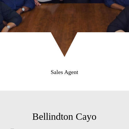
Sales Agent
Bellindton Cayo