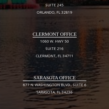
SUITE 245
ORLANDO, FL 32819
CLERMONT OFFICE
1060 W. HWY 50
SUITE 216
CLERMONT, FL 34711
SARASOTA OFFICE
677 N. WASHINGTON BLVD., SUITE 6
SARASOTA, FL 34236