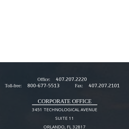
407.207.2220
Office:
800-677-5513
407.207.2101
Toll-free:
Fax:
CORPORATE OFFICE
3451 TECHNOLOGICAL AVENUE
SUITE 11
ORLANDO, FL 32817