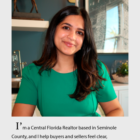
I’
m a Central Florida Realtor based in Seminole
County, and I help buyers and sellers feel clear,