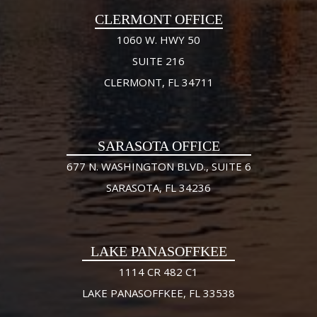
CLERMONT OFFICE
1060 W. HWY 50
SUITE 216
CLERMONT, FL 34711
SARASOTA OFFICE
677 N. WASHINGTON BLVD., SUITE 6
SARASOTA, FL 34236
LAKE PANASOFFKEE
1114 CR 482 C1
LAKE PANASOFFKEE, FL 33538