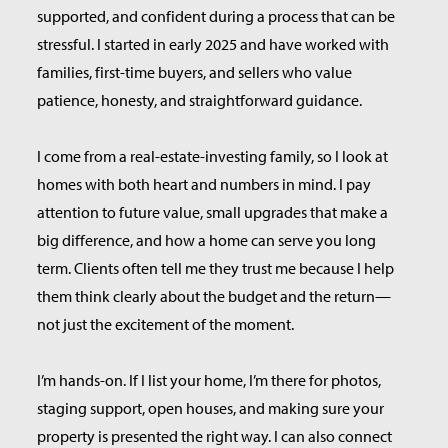
supported, and confident during a process that can be
stressful. I started in early 2025 and have worked with
families, first-time buyers, and sellers who value
patience, honesty, and straightforward guidance.
I come from a real-estate-investing family, so I look at
homes with both heart and numbers in mind. I pay
attention to future value, small upgrades that make a
big difference, and how a home can serve you long
term. Clients often tell me they trust me because I help
them think clearly about the budget and the return—
not just the excitement of the moment.
I’m hands-on. If I list your home, I’m there for photos,
staging support, open houses, and making sure your
property is presented the right way. I can also connect