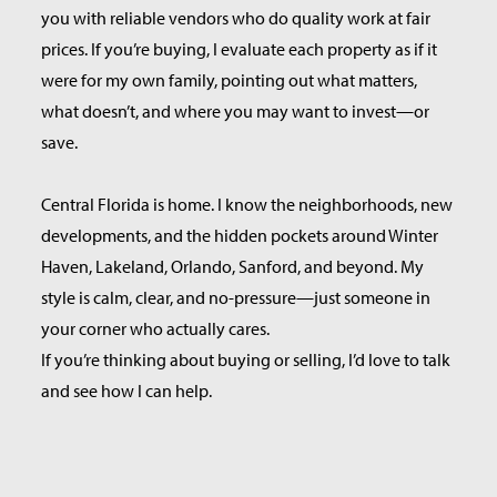
you with reliable vendors who do quality work at fair
prices. If you’re buying, I evaluate each property as if it
were for my own family, pointing out what matters,
what doesn’t, and where you may want to invest—or
save.
Central Florida is home. I know the neighborhoods, new
developments, and the hidden pockets around Winter
Haven, Lakeland, Orlando, Sanford, and beyond. My
style is calm, clear, and no-pressure—just someone in
your corner who actually cares.
If you’re thinking about buying or selling, I’d love to talk
and see how I can help.