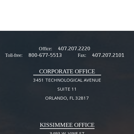
407.207.2220
Office:
800-677-5513
407.207.2101
Toll-free:
Fax:
CORPORATE OFFICE
3451 TECHNOLOGICAL AVENUE
SUITE 11
ORLANDO, FL 32817
KISSIMMEE OFFICE
3493 W. VINE ST