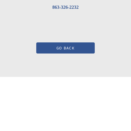
863-326-2232
GO BACK