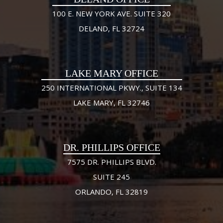
100 E. NEW YORK AVE. SUITE 320
DELAND, FL 32724
LAKE MARY OFFICE
250 INTERNATIONAL PKWY., SUITE 134
LAKE MARY, FL 32746
DR. PHILLIPS OFFICE
7575 DR. PHILLIPS BLVD.
SUITE 245
ORLANDO, FL 32819