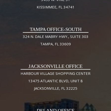
KISSIMMEE, FL 34741
TAMPA OFFICE-SOUTH
324 N. DALE MABRY HWY., SUITE 303
TAMPA, FL 33609
JACKSONVILLE OFFICE
HARBOUR VILLAGE SHOPPING CENTER
13475 ATLANTIC BLVD, UNIT 8
JACKSONVILLE, FL 32225
DELAND OFFICE