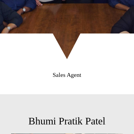
Sales Agent
Bhumi Pratik Patel