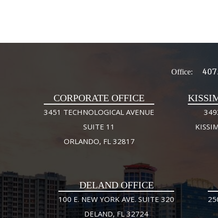
407
Office:
CORPORATE OFFICE
KISSI
3451 TECHNOLOGICAL AVENUE
349
SUITE 11
KISSI
ORLANDO, FL 32817
DELAND OFFICE
100 E. NEW YORK AVE. SUITE 320
25
DELAND, FL 32724