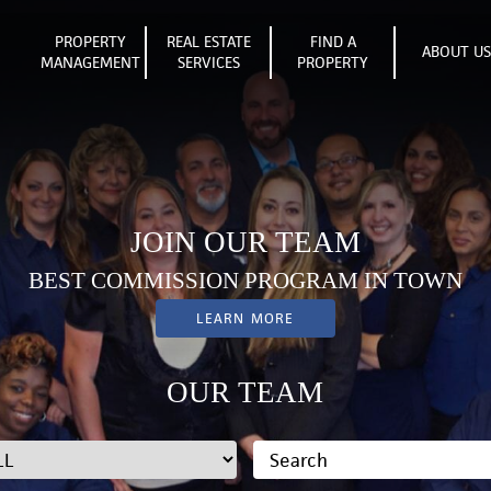
PROPERTY
REAL ESTATE
FIND A
ABOUT U
MANAGEMENT
SERVICES
PROPERTY
JOIN OUR TEAM
BEST COMMISSION PROGRAM IN TOWN
LEARN MORE
OUR TEAM