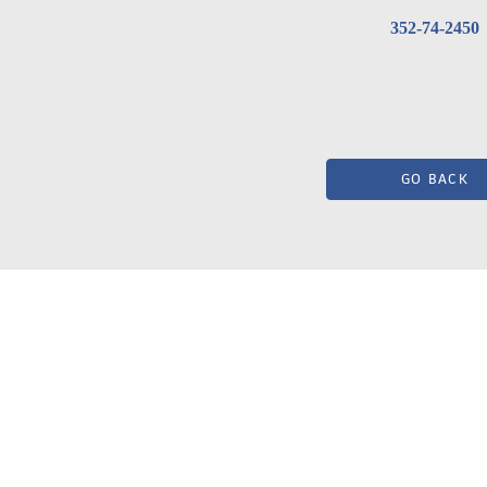
352-74-2450
GO BACK