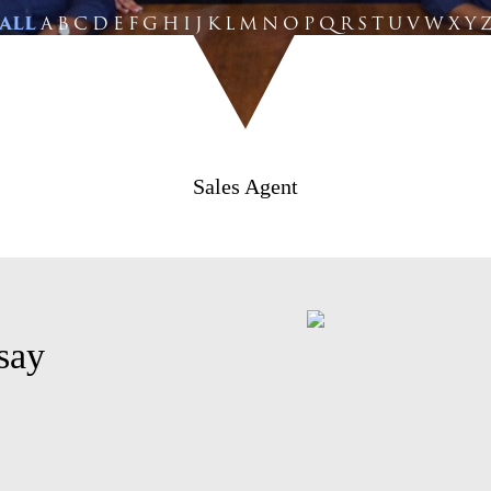
ALL
A
B
C
D
E
F
G
H
I
J
K
L
M
N
O
P
Q
R
S
T
U
V
W
X
Y
Sales Agent
say