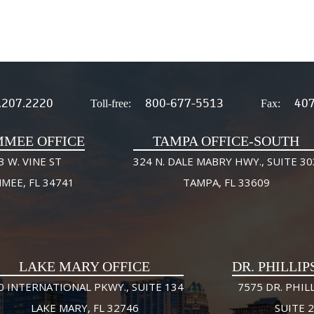
.207.2220
800-677-5513
407
Toll-free:
Fax:
MMEE OFFICE
TAMPA OFFICE-SOUTH
3 W. VINE ST
324 N. DALE MABRY HWY., SUITE 30
MMEE, FL 34741
TAMPA, FL 33609
LAKE MARY OFFICE
DR. PHILLIP
0 INTERNATIONAL PKWY., SUITE 134
7575 DR. PHILL
LAKE MARY, FL 32746
SUITE 