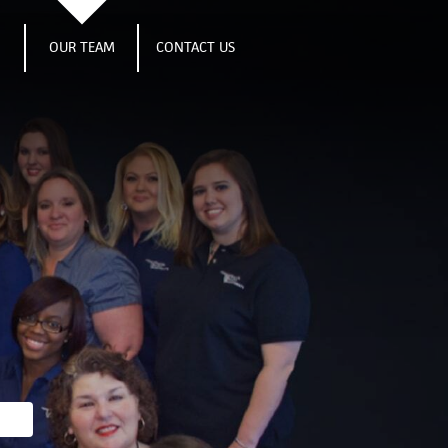
S
OUR TEAM
CONTACT US