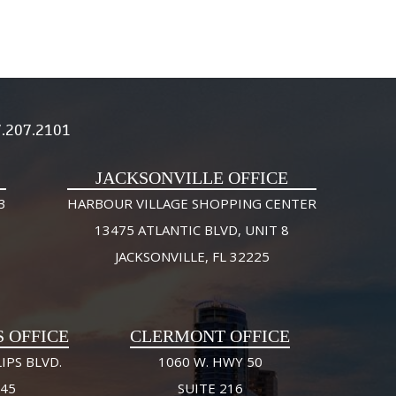
.207.2101
JACKSONVILLE OFFICE
3
HARBOUR VILLAGE SHOPPING CENTER
13475 ATLANTIC BLVD, UNIT 8
JACKSONVILLE, FL 32225
S OFFICE
CLERMONT OFFICE
IPS BLVD.
1060 W. HWY 50
245
SUITE 216