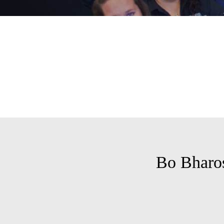
Bo Bharo