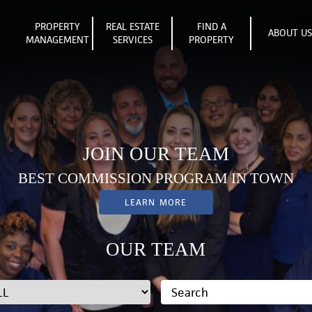
PROPERTY
REAL ESTATE
FIND A
ABOUT U
MANAGEMENT
SERVICES
PROPERTY
JOIN OUR TEAM
BEST COMMISSION PROGRAM IN TOWN
LEARN MORE
OUR TEAM