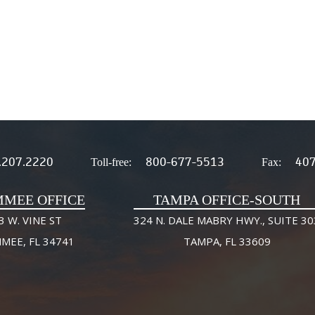
.207.2220
800-677-5513
407
Toll-free:
Fax:
MMEE OFFICE
TAMPA OFFICE-SOUTH
3 W. VINE ST
324 N. DALE MABRY HWY., SUITE 30
MMEE, FL 34741
TAMPA, FL 33609