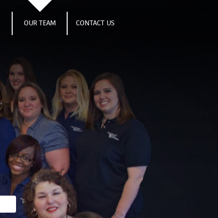
S
OUR TEAM
CONTACT US