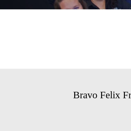
Bravo Felix F