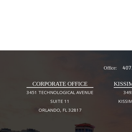
407
Office:
CORPORATE OFFICE
KISSI
3451 TECHNOLOGICAL AVENUE
349
SUITE 11
KISSI
ORLANDO, FL 32817