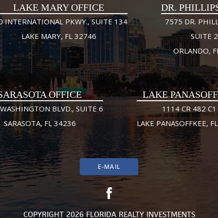
LAKE MARY OFFICE
DR. PHILLIP
0 INTERNATIONAL PKWY., SUITE 134
7575 DR. PHILL
LAKE MARY, FL 32746
SUITE 
ORLANDO, F
SARASOTA OFFICE
LAKE PANASOF
 WASHINGTON BLVD., SUITE 6
1114 CR 482 C1
SARASOTA, FL 34236
LAKE PANASOFFKEE, FL
E-MAIL
COPYRIGHT 2026 FLORIDA REALTY INVESTMENTS