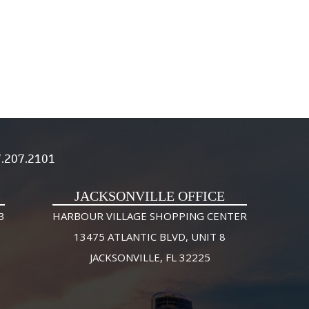
.207.2101
JACKSONVILLE OFFICE
3
HARBOUR VILLAGE SHOPPING CENTER
13475 ATLANTIC BLVD, UNIT 8
JACKSONVILLE, FL 32225