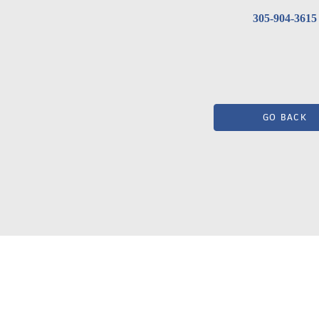
305-904-3615
GO BACK