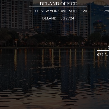
DELAND OFFICE
100 E. NEW YORK AVE. SUITE 320
25
DELAND, FL 32724
677 N.