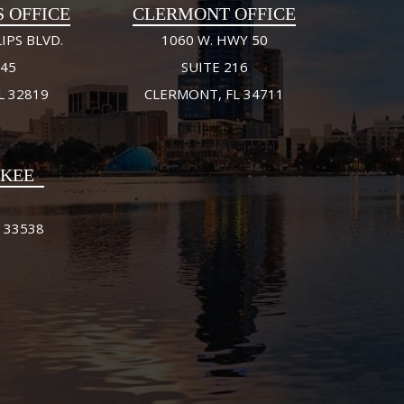
S OFFICE
CLERMONT OFFICE
IPS BLVD.
1060 W. HWY 50
245
SUITE 216
L 32819
CLERMONT, FL 34711
FKEE
 33538