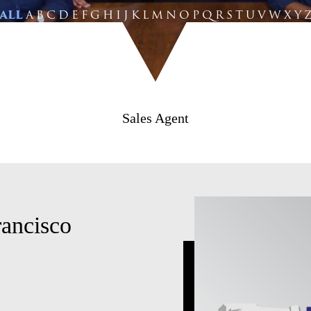
ALL
A
B
C
D
E
F
G
H
I
J
K
L
M
N
O
P
Q
R
S
T
U
V
W
X
Y
Sales Agent
rancisco