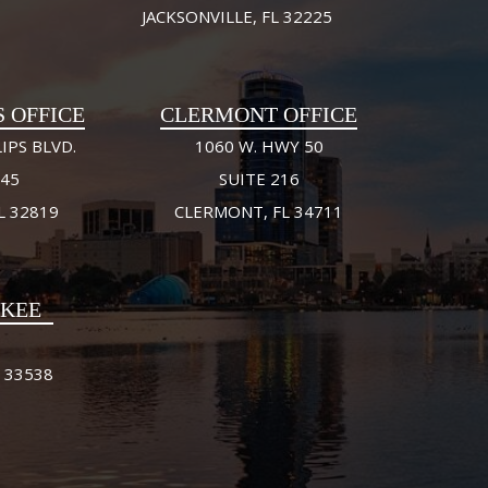
JACKSONVILLE, FL 32225
S OFFICE
CLERMONT OFFICE
IPS BLVD.
1060 W. HWY 50
245
SUITE 216
L 32819
CLERMONT, FL 34711
FKEE
 33538