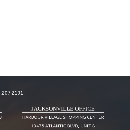
.207.2101
JACKSONVILLE OFFICE
3
HARBOUR VILLAGE SHOPPING CENTER
13475 ATLANTIC BLVD, UNIT 8