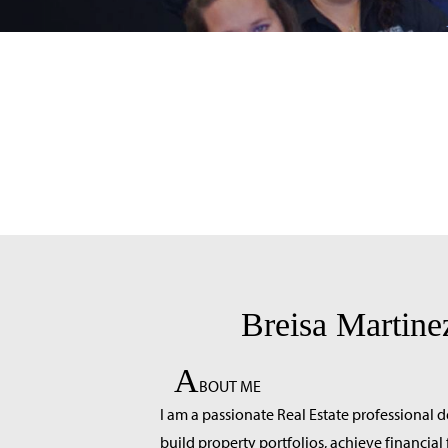
Breisa Martine
A
BOUT ME
I am a passionate Real Estate professional d
build property portfolios, achieve financia