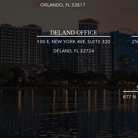
ORLANDO, FL 32817
DELAND OFFICE
100 E. NEW YORK AVE. SUITE 320
25
DELAND, FL 32724
677 N.