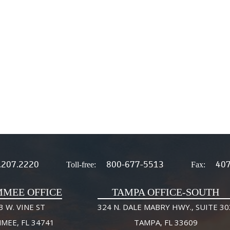
.207.2220
800-677-5513
407
Toll-free:
Fax:
MMEE OFFICE
TAMPA OFFICE-SOUTH
3 W. VINE ST
324 N. DALE MABRY HWY., SUITE 30
MMEE, FL 34741
TAMPA, FL 33609