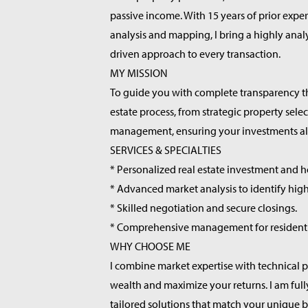
passive income. With 15 years of prior exper
analysis and mapping, I bring a highly anal
driven approach to every transaction.
MY MISSION
To guide you with complete transparency th
estate process, from strategic property selec
management, ensuring your investments alig
SERVICES & SPECIALTIES
* Personalized real estate investment and h
* Advanced market analysis to identify high
* Skilled negotiation and secure closings.
* Comprehensive management for residentia
WHY CHOOSE ME
I combine market expertise with technical p
wealth and maximize your returns. I am ful
tailored solutions that match your unique 