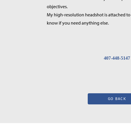
objectives.
My high-resolution headshot is attached to 
know if you need anything else.
407-448-5147
GO BACK