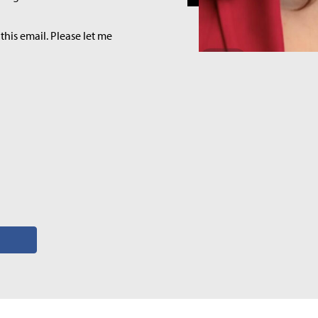
this email. Please let me