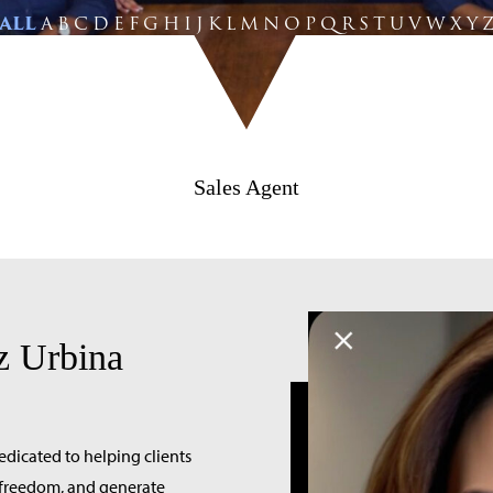
ALL
A
B
C
D
E
F
G
H
I
J
K
L
M
N
O
P
Q
R
S
T
U
V
W
X
Y
Sales Agent
z Urbina
edicated to helping clients
l freedom, and generate