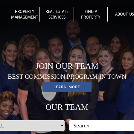
PROPERTY
REAL ESTATE
FIND A
ABOUT U
MANAGEMENT
SERVICES
PROPERTY
JOIN OUR TEAM
BEST COMMISSION PROGRAM IN TOWN
LEARN MORE
OUR TEAM