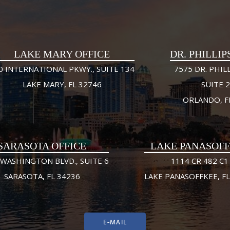
LAKE MARY OFFICE
DR. PHILLIP
0 INTERNATIONAL PKWY., SUITE 134
7575 DR. PHILL
LAKE MARY, FL 32746
SUITE 
ORLANDO, F
SARASOTA OFFICE
LAKE PANASOF
 WASHINGTON BLVD., SUITE 6
1114 CR 482 C1
SARASOTA, FL 34236
LAKE PANASOFFKEE, FL
E-MAIL