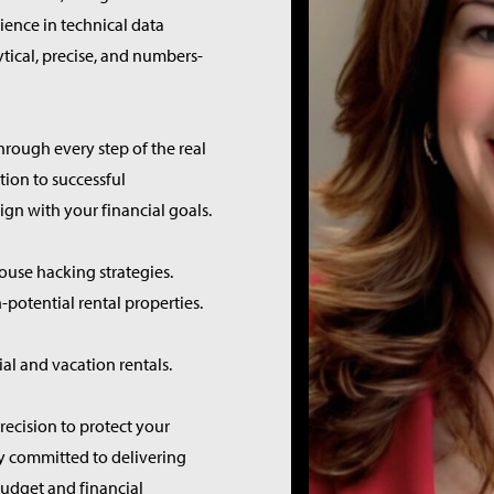
ience in technical data
ytical, precise, and numbers-
rough every step of the real
tion to successful
n with your financial goals.
ouse hacking strategies.
-potential rental properties.
l and vacation rentals.
recision to protect your
ly committed to delivering
budget and financial