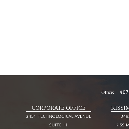
407
Office:
CORPORATE OFFICE
KISSI
3451 TECHNOLOGICAL AVENUE
349
SUITE 11
KISSI