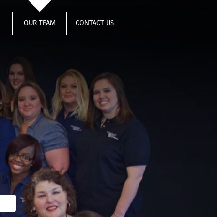
S
OUR TEAM
CONTACT US