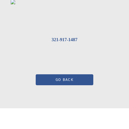
321-917-1487
GO BACK