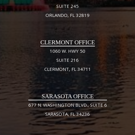
SUITE 245
ORLANDO, FL 32819
CLERMONT OFFICE
1060 W. HWY 50
SUITE 216
CLERMONT, FL 34711
SARASOTA OFFICE
677 N. WASHINGTON BLVD., SUITE 6
SARASOTA, FL 34236