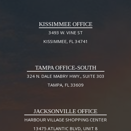
KISSIMMEE OFFICE
3493 W. VINE ST
KISSIMMEE, FL 34741
TAMPA OFFICE-SOUTH
324 N. DALE MABRY HWY., SUITE 303
TAMPA, FL 33609
JACKSONVILLE OFFICE
HARBOUR VILLAGE SHOPPING CENTER
13475 ATLANTIC BLVD, UNIT 8