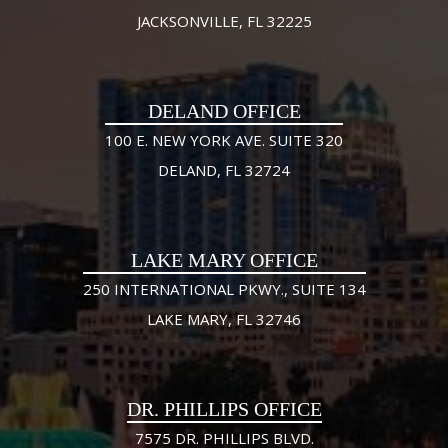
JACKSONVILLE, FL 32225
DELAND OFFICE
100 E. NEW YORK AVE. SUITE 320
DELAND, FL 32724
LAKE MARY OFFICE
250 INTERNATIONAL PKWY., SUITE 134
LAKE MARY, FL 32746
DR. PHILLIPS OFFICE
7575 DR. PHILLIPS BLVD.