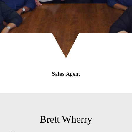
Sales Agent
Brett Wherry