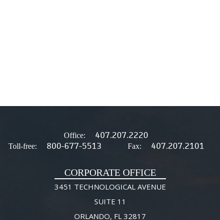
407.207.2220
Office:
800-677-5513
407.207.2101
Toll-free:
Fax:
CORPORATE OFFICE
3451 TECHNOLOGICAL AVENUE
SUITE 11
ORLANDO, FL 32817