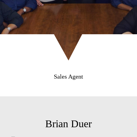
Sales Agent
Brian Duer