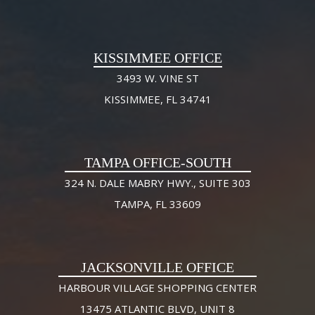
KISSIMMEE OFFICE
3493 W. VINE ST
KISSIMMEE, FL 34741
TAMPA OFFICE-SOUTH
324 N. DALE MABRY HWY., SUITE 303
TAMPA, FL 33609
JACKSONVILLE OFFICE
HARBOUR VILLAGE SHOPPING CENTER
13475 ATLANTIC BLVD, UNIT 8