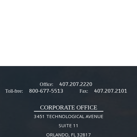
407.207.2220
Office:
800-677-5513
407.207.2101
Toll-free:
Fax:
CORPORATE OFFICE
3451 TECHNOLOGICAL AVENUE
SUITE 11
ORLANDO, FL 32817