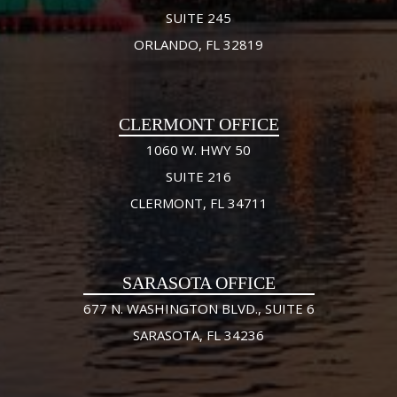
SUITE 245
ORLANDO, FL 32819
CLERMONT OFFICE
1060 W. HWY 50
SUITE 216
CLERMONT, FL 34711
SARASOTA OFFICE
677 N. WASHINGTON BLVD., SUITE 6
SARASOTA, FL 34236