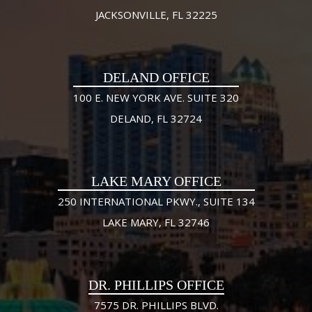
JACKSONVILLE, FL 32225
DELAND OFFICE
100 E. NEW YORK AVE. SUITE 320
DELAND, FL 32724
LAKE MARY OFFICE
250 INTERNATIONAL PKWY., SUITE 134
LAKE MARY, FL 32746
DR. PHILLIPS OFFICE
7575 DR. PHILLIPS BLVD.