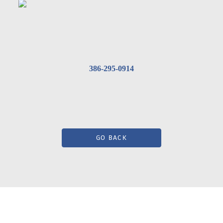
386-295-0914
GO BACK