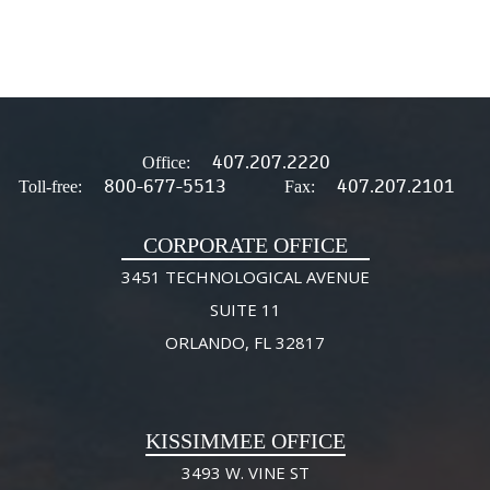
407.207.2220
Office:
800-677-5513
407.207.2101
Toll-free:
Fax:
CORPORATE OFFICE
3451 TECHNOLOGICAL AVENUE
SUITE 11
ORLANDO, FL 32817
KISSIMMEE OFFICE
3493 W. VINE ST