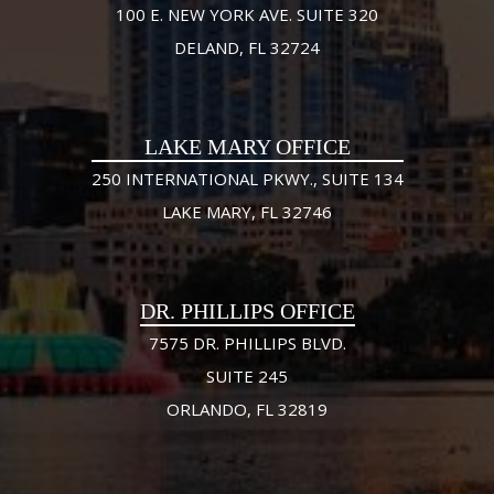
100 E. NEW YORK AVE. SUITE 320
DELAND, FL 32724
LAKE MARY OFFICE
250 INTERNATIONAL PKWY., SUITE 134
LAKE MARY, FL 32746
DR. PHILLIPS OFFICE
7575 DR. PHILLIPS BLVD.
SUITE 245
ORLANDO, FL 32819