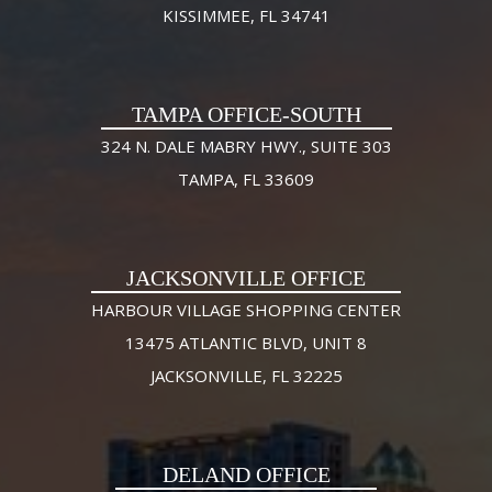
KISSIMMEE, FL 34741
TAMPA OFFICE-SOUTH
324 N. DALE MABRY HWY., SUITE 303
TAMPA, FL 33609
JACKSONVILLE OFFICE
HARBOUR VILLAGE SHOPPING CENTER
13475 ATLANTIC BLVD, UNIT 8
JACKSONVILLE, FL 32225
DELAND OFFICE