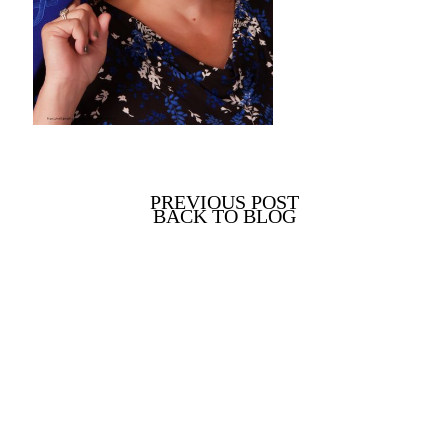
PREVIOUS POST
BACK TO BLOG