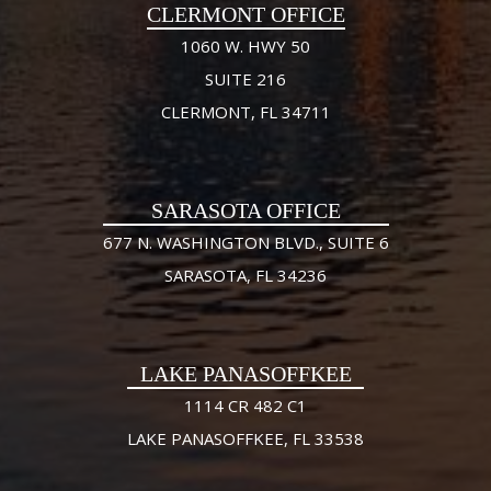
CLERMONT OFFICE
1060 W. HWY 50
SUITE 216
CLERMONT, FL 34711
SARASOTA OFFICE
677 N. WASHINGTON BLVD., SUITE 6
SARASOTA, FL 34236
LAKE PANASOFFKEE
1114 CR 482 C1
LAKE PANASOFFKEE, FL 33538