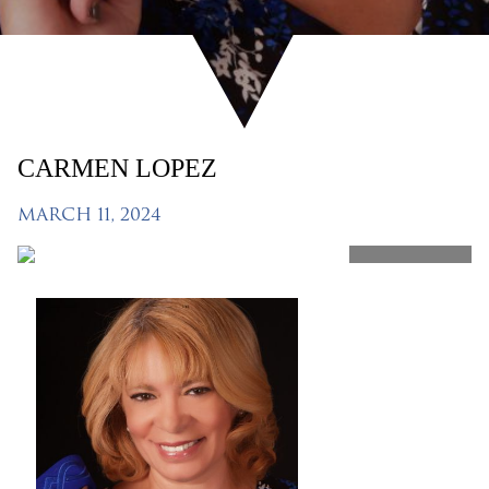
CARMEN LOPEZ
MARCH 11, 2024
SHARE