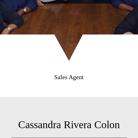
Sales Agent
Cassandra Rivera Colon