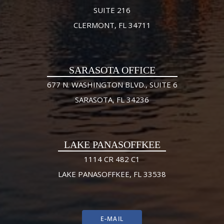
SUITE 216
CLERMONT, FL 34711
SARASOTA OFFICE
677 N. WASHINGTON BLVD., SUITE 6
SARASOTA, FL 34236
LAKE PANASOFFKEE
1114 CR 482 C1
LAKE PANASOFFKEE, FL 33538
E-MAIL