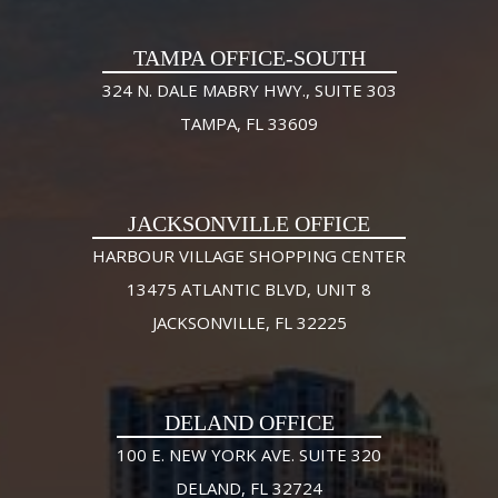
TAMPA OFFICE-SOUTH
324 N. DALE MABRY HWY., SUITE 303
TAMPA, FL 33609
JACKSONVILLE OFFICE
HARBOUR VILLAGE SHOPPING CENTER
13475 ATLANTIC BLVD, UNIT 8
JACKSONVILLE, FL 32225
DELAND OFFICE
100 E. NEW YORK AVE. SUITE 320
DELAND, FL 32724