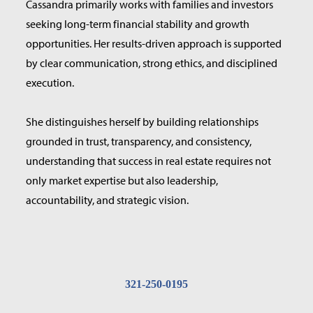
Cassandra primarily works with families and investors
seeking long-term financial stability and growth
opportunities. Her results-driven approach is supported
by clear communication, strong ethics, and disciplined
execution.
She distinguishes herself by building relationships
grounded in trust, transparency, and consistency,
understanding that success in real estate requires not
only market expertise but also leadership,
accountability, and strategic vision.
321-250-0195