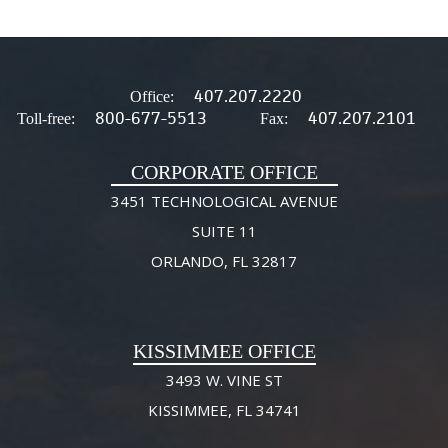
407.207.2220
Office:
800-677-5513
407.207.2101
Toll-free:
Fax:
CORPORATE OFFICE
3451 TECHNOLOGICAL AVENUE
SUITE 11
ORLANDO, FL 32817
KISSIMMEE OFFICE
3493 W. VINE ST
KISSIMMEE, FL 34741