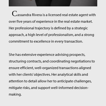
C
assandra Rivera is a licensed real estate agent with
over five years of experience in the real estate market.
Her professional trajectory is defined by a strategic
approach, a high level of professionalism, and a strong
commitment to excellence in every transaction.
She has extensive experience advising prospects,
structuring contracts, and coordinating negotiations to
ensure efficient, well-organized transactions aligned
with her clients’ objectives. Her analytical skills and
attention to detail allow her to anticipate challenges,
mitigate risks, and support well-informed decision-
making.