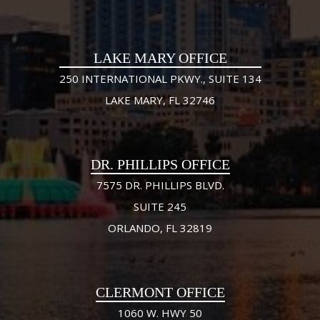
LAKE MARY OFFICE
250 INTERNATIONAL PKWY., SUITE 134
LAKE MARY, FL 32746
DR. PHILLIPS OFFICE
7575 DR. PHILLIPS BLVD.
SUITE 245
ORLANDO, FL 32819
CLERMONT OFFICE
1060 W. HWY 50