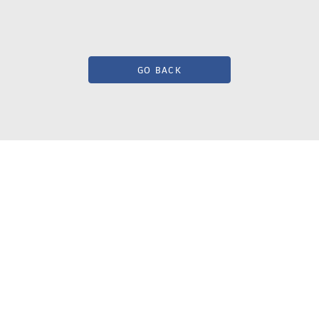
GO BACK