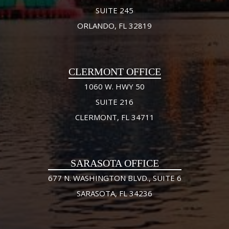
SUITE 245
ORLANDO, FL 32819
CLERMONT OFFICE
1060 W. HWY 50
SUITE 216
CLERMONT, FL 34711
SARASOTA OFFICE
677 N. WASHINGTON BLVD., SUITE 6
SARASOTA, FL 34236