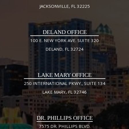
JACKSONVILLE, FL 32225
DELAND OFFICE
100 E. NEW YORK AVE. SUITE 320
DELAND, FL 32724
LAKE MARY OFFICE
250 INTERNATIONAL PKWY., SUITE 134
LAKE MARY, FL 32746
DR. PHILLIPS OFFICE
7575 DR. PHILLIPS BLVD.