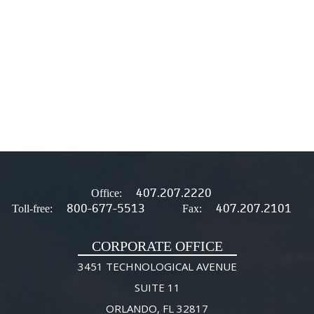
407.207.2220
Office:
800-677-5513
407.207.2101
Toll-free:
Fax:
CORPORATE OFFICE
3451 TECHNOLOGICAL AVENUE
SUITE 11
ORLANDO, FL 32817