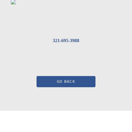
321-695-3988
GO BACK