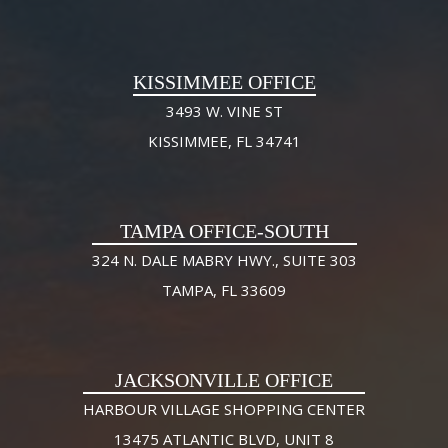
KISSIMMEE OFFICE
3493 W. VINE ST
KISSIMMEE, FL 34741
TAMPA OFFICE-SOUTH
324 N. DALE MABRY HWY., SUITE 303
TAMPA, FL 33609
JACKSONVILLE OFFICE
HARBOUR VILLAGE SHOPPING CENTER
13475 ATLANTIC BLVD, UNIT 8