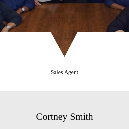
Sales Agent
Cortney Smith