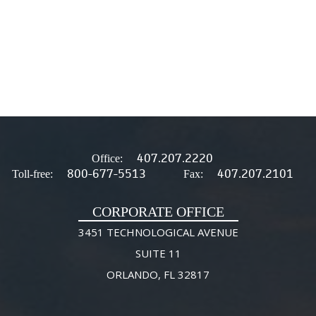
407.207.2220
Office:
800-677-5513
407.207.2101
Toll-free:
Fax:
CORPORATE OFFICE
3451 TECHNOLOGICAL AVENUE
SUITE 11
ORLANDO, FL 32817