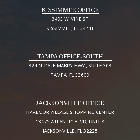
KISSIMMEE OFFICE
3493 W. VINE ST
KISSIMMEE, FL 34741
TAMPA OFFICE-SOUTH
324 N. DALE MABRY HWY., SUITE 303
TAMPA, FL 33609
JACKSONVILLE OFFICE
HARBOUR VILLAGE SHOPPING CENTER
13475 ATLANTIC BLVD, UNIT 8
JACKSONVILLE, FL 32225