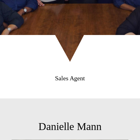
Sales Agent
Danielle Mann