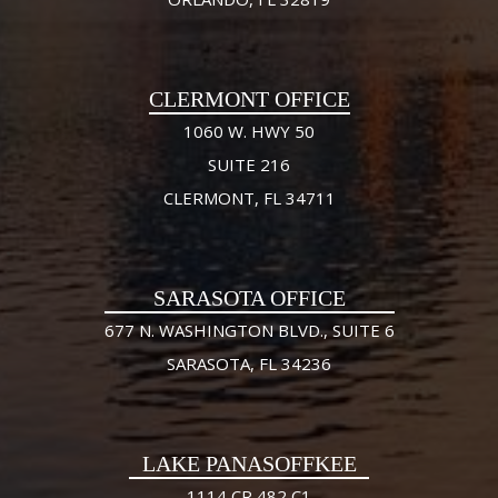
CLERMONT OFFICE
1060 W. HWY 50
SUITE 216
CLERMONT, FL 34711
SARASOTA OFFICE
677 N. WASHINGTON BLVD., SUITE 6
SARASOTA, FL 34236
LAKE PANASOFFKEE
1114 CR 482 C1