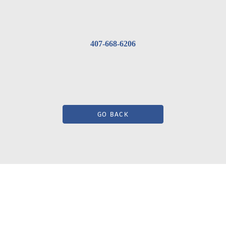
407-668-6206
GO BACK