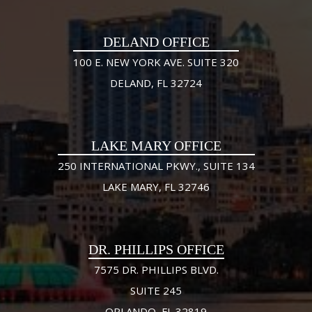
DELAND OFFICE
100 E. NEW YORK AVE. SUITE 320
DELAND, FL 32724
LAKE MARY OFFICE
250 INTERNATIONAL PKWY., SUITE 134
LAKE MARY, FL 32746
DR. PHILLIPS OFFICE
7575 DR. PHILLIPS BLVD.
SUITE 245
ORLANDO, FL 32819