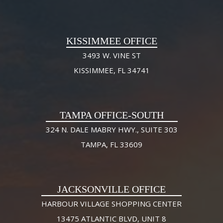
KISSIMMEE OFFICE
3493 W. VINE ST
KISSIMMEE, FL 34741
TAMPA OFFICE-SOUTH
324 N. DALE MABRY HWY., SUITE 303
TAMPA, FL 33609
JACKSONVILLE OFFICE
HARBOUR VILLAGE SHOPPING CENTER
13475 ATLANTIC BLVD, UNIT 8