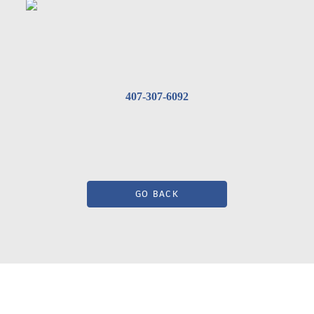
407-307-6092
GO BACK