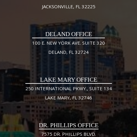
JACKSONVILLE, FL 32225
DELAND OFFICE
100 E. NEW YORK AVE. SUITE 320
DELAND, FL 32724
LAKE MARY OFFICE
250 INTERNATIONAL PKWY., SUITE 134
LAKE MARY, FL 32746
DR. PHILLIPS OFFICE
7575 DR. PHILLIPS BLVD.