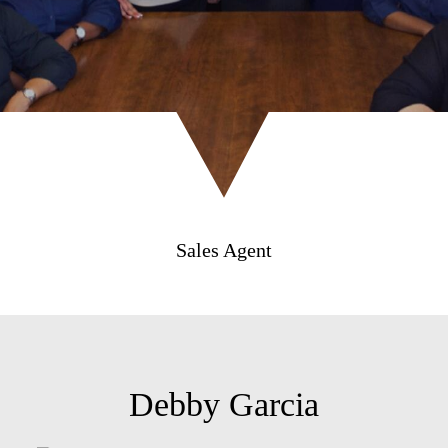
Sales Agent
Debby Garcia