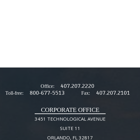
407.207.2220
Office:
800-677-5513
407.207.2101
Toll-free:
Fax:
CORPORATE OFFICE
3451 TECHNOLOGICAL AVENUE
SUITE 11
ORLANDO, FL 32817