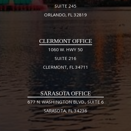
SUITE 245
ORLANDO, FL 32819
CLERMONT OFFICE
1060 W. HWY 50
SUITE 216
CLERMONT, FL 34711
SARASOTA OFFICE
677 N. WASHINGTON BLVD., SUITE 6
SARASOTA, FL 34236