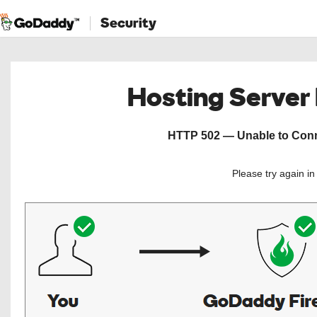
Security
Hosting Server
HTTP 502 — Unable to Conne
Please try again i