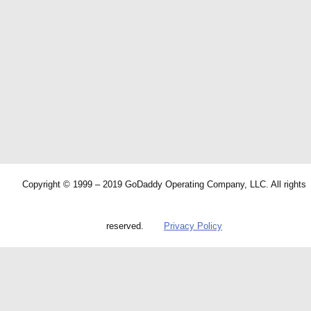
Copyright © 1999 – 2019 GoDaddy Operating Company, LLC. All rights
reserved.
Privacy Policy