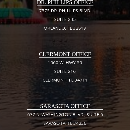
DR. PHILLIPS OFFICE
7575 DR. PHILLIPS BLVD.
SUITE 245
ORLANDO, FL 32819
CLERMONT OFFICE
1060 W. HWY 50
SUITE 216
CLERMONT, FL 34711
SARASOTA OFFICE
677 N. WASHINGTON BLVD., SUITE 6
SARASOTA, FL 34236