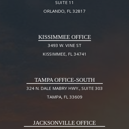
SUITE 11
ORLANDO, FL 32817
KISSIMMEE OFFICE
3493 W. VINE ST
KISSIMMEE, FL 34741
TAMPA OFFICE-SOUTH
324 N. DALE MABRY HWY., SUITE 303
TAMPA, FL 33609
JACKSONVILLE OFFICE