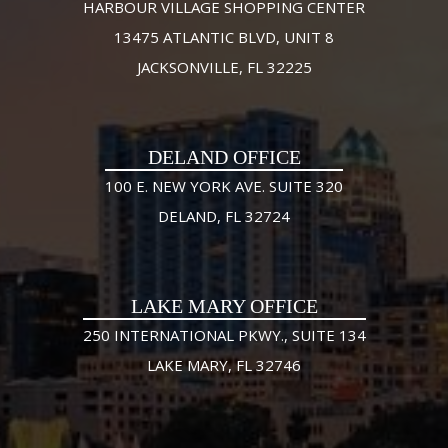
HARBOUR VILLAGE SHOPPING CENTER
13475 ATLANTIC BLVD, UNIT 8
JACKSONVILLE, FL 32225
DELAND OFFICE
100 E. NEW YORK AVE. SUITE 320
DELAND, FL 32724
LAKE MARY OFFICE
250 INTERNATIONAL PKWY., SUITE 134
LAKE MARY, FL 32746