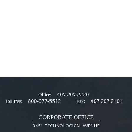
407.207.2220
Office:
800-677-5513
407.207.2101
Toll-free:
Fax:
CORPORATE OFFICE
3451 TECHNOLOGICAL AVENUE