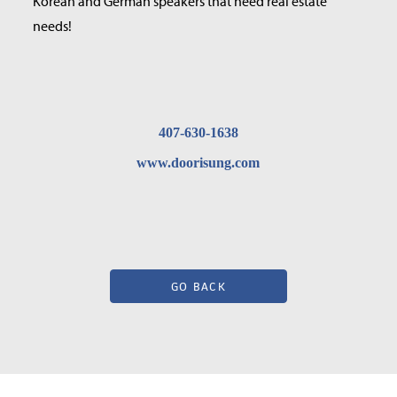
Korean and German speakers that need real estate
needs!
407-630-1638
www.doorisung.com
GO BACK