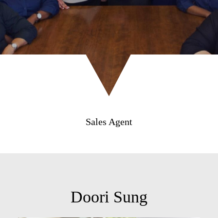
Sales Agent
Doori Sung