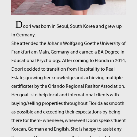
D
oori was born in Seoul, South Korea and grew up
in Germany.
She attended the Johann Wolfgang Goethe University of
Frankfurt am Main, Germany and earned a BA Degree in
Educational Psychology. After coming to Florida in 2014,
Doori decided to transition from Hospitality to Real
Estate, growing her knowledge and achieving multiple
certificates by the Orlando Regional Realtor Association.
Her goal is to help local and international clients with
buying/selling properties throughout Florida as smooth
as possible and exceeding their expectations by being
there for them- whenever, wherever! Doori speaks fluent
Korean, German and English. She is happy to assist any