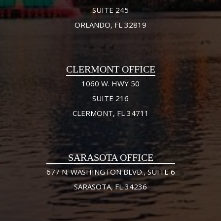
SUITE 245
ORLANDO, FL 32819
CLERMONT OFFICE
1060 W. HWY 50
SUITE 216
CLERMONT, FL 34711
SARASOTA OFFICE
677 N. WASHINGTON BLVD., SUITE 6
SARASOTA, FL 34236