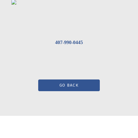
407-990-0445
GO BACK