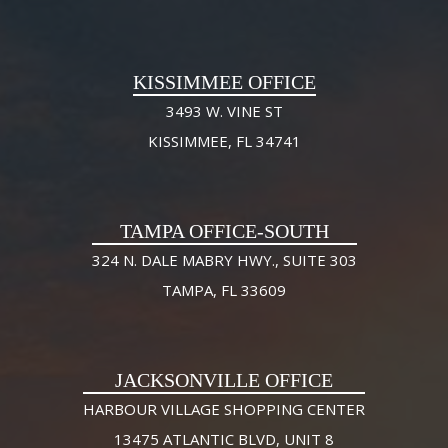
KISSIMMEE OFFICE
3493 W. VINE ST
KISSIMMEE, FL 34741
TAMPA OFFICE-SOUTH
324 N. DALE MABRY HWY., SUITE 303
TAMPA, FL 33609
JACKSONVILLE OFFICE
HARBOUR VILLAGE SHOPPING CENTER
13475 ATLANTIC BLVD, UNIT 8