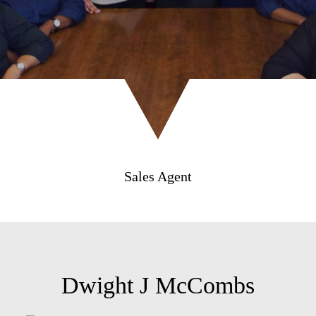
Sales Agent
Dwight J McCombs