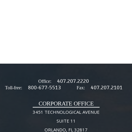
407.207.2220
Office:
800-677-5513
407.207.2101
Toll-free:
Fax:
CORPORATE OFFICE
3451 TECHNOLOGICAL AVENUE
SUITE 11
ORLANDO, FL 32817