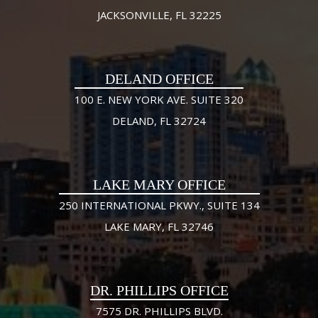
JACKSONVILLE, FL 32225
DELAND OFFICE
100 E. NEW YORK AVE. SUITE 320
DELAND, FL 32724
LAKE MARY OFFICE
250 INTERNATIONAL PKWY., SUITE 134
LAKE MARY, FL 32746
DR. PHILLIPS OFFICE
7575 DR. PHILLIPS BLVD.