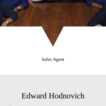
Sales Agent
Edward Hodnovich