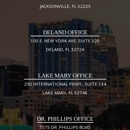
JACKSONVILLE, FL 32225
DELAND OFFICE
100 E. NEW YORK AVE. SUITE 320
DELAND, FL 32724
LAKE MARY OFFICE
250 INTERNATIONAL PKWY., SUITE 134
LAKE MARY, FL 32746
DR. PHILLIPS OFFICE
7575 DR. PHILLIPS BLVD.