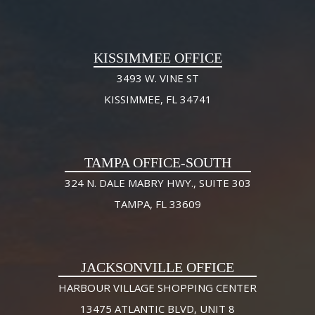
KISSIMMEE OFFICE
3493 W. VINE ST
KISSIMMEE, FL 34741
TAMPA OFFICE-SOUTH
324 N. DALE MABRY HWY., SUITE 303
TAMPA, FL 33609
JACKSONVILLE OFFICE
HARBOUR VILLAGE SHOPPING CENTER
13475 ATLANTIC BLVD, UNIT 8