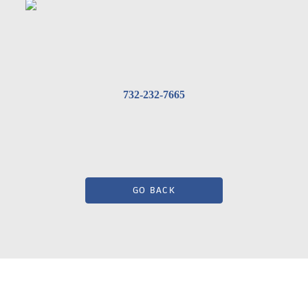
732-232-7665
GO BACK