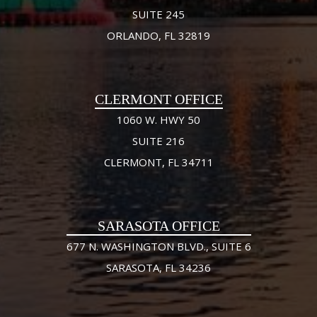
SUITE 245
ORLANDO, FL 32819
CLERMONT OFFICE
1060 W. HWY 50
SUITE 216
CLERMONT, FL 34711
SARASOTA OFFICE
677 N. WASHINGTON BLVD., SUITE 6
SARASOTA, FL 34236