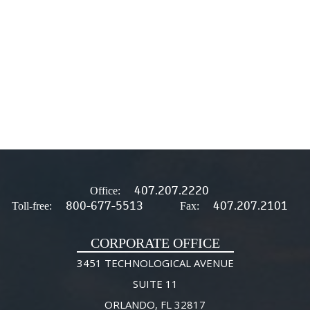
407.207.2220
Office:
800-677-5513
407.207.2101
Toll-free:
Fax:
CORPORATE OFFICE
3451 TECHNOLOGICAL AVENUE
SUITE 11
ORLANDO, FL 32817