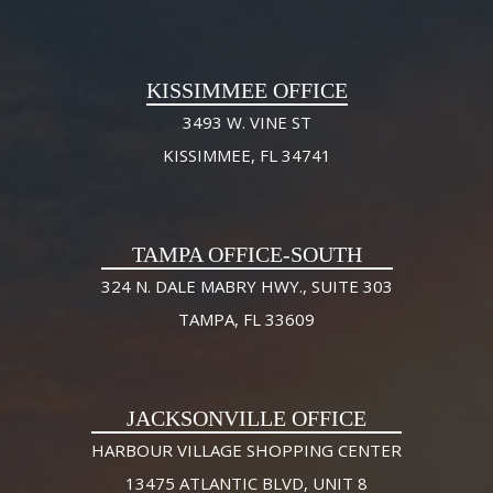
KISSIMMEE OFFICE
3493 W. VINE ST
KISSIMMEE, FL 34741
TAMPA OFFICE-SOUTH
324 N. DALE MABRY HWY., SUITE 303
TAMPA, FL 33609
JACKSONVILLE OFFICE
HARBOUR VILLAGE SHOPPING CENTER
13475 ATLANTIC BLVD, UNIT 8