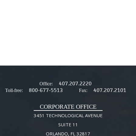
407.207.2220
Office:
800-677-5513
407.207.2101
Toll-free:
Fax:
CORPORATE OFFICE
3451 TECHNOLOGICAL AVENUE
SUITE 11
ORLANDO, FL 32817