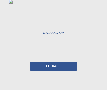
407-383-7586
GO BACK