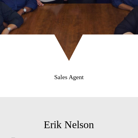
Sales Agent
Erik Nelson