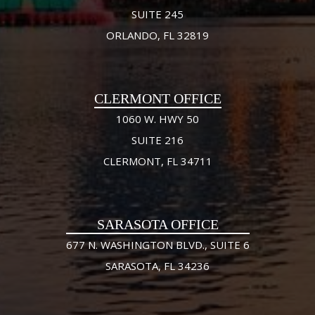
SUITE 245
ORLANDO, FL 32819
CLERMONT OFFICE
1060 W. HWY 50
SUITE 216
CLERMONT, FL 34711
SARASOTA OFFICE
677 N. WASHINGTON BLVD., SUITE 6
SARASOTA, FL 34236