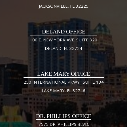
JACKSONVILLE, FL 32225
DELAND OFFICE
100 E. NEW YORK AVE. SUITE 320
DELAND, FL 32724
LAKE MARY OFFICE
250 INTERNATIONAL PKWY., SUITE 134
LAKE MARY, FL 32746
DR. PHILLIPS OFFICE
7575 DR. PHILLIPS BLVD.