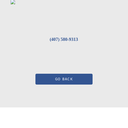
(407) 580-9313
GO BACK