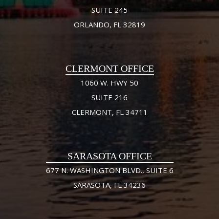
SUITE 245
ORLANDO, FL 32819
CLERMONT OFFICE
1060 W. HWY 50
SUITE 216
CLERMONT, FL 34711
SARASOTA OFFICE
677 N. WASHINGTON BLVD., SUITE 6
SARASOTA, FL 34236