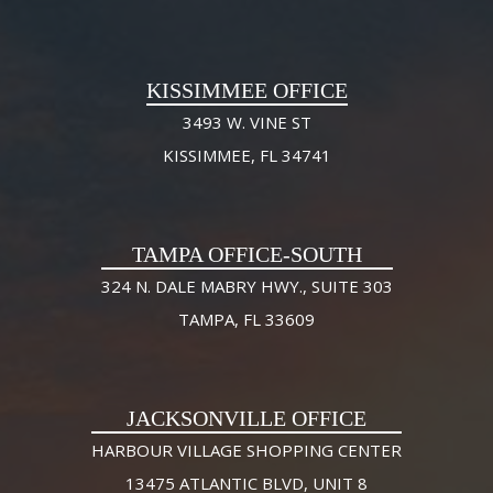
KISSIMMEE OFFICE
3493 W. VINE ST
KISSIMMEE, FL 34741
TAMPA OFFICE-SOUTH
324 N. DALE MABRY HWY., SUITE 303
TAMPA, FL 33609
JACKSONVILLE OFFICE
HARBOUR VILLAGE SHOPPING CENTER
13475 ATLANTIC BLVD, UNIT 8