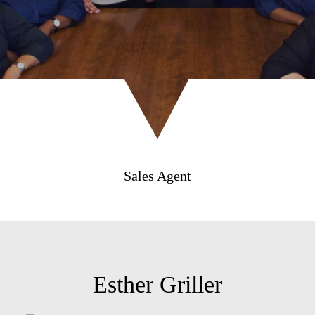
Sales Agent
Esther Griller