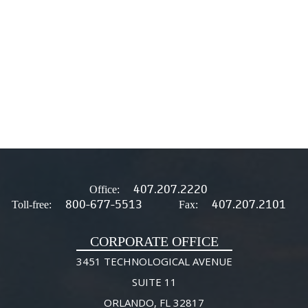
407.207.2220
Office:
800-677-5513
407.207.2101
Toll-free:
Fax:
CORPORATE OFFICE
3451 TECHNOLOGICAL AVENUE
SUITE 11
ORLANDO, FL 32817