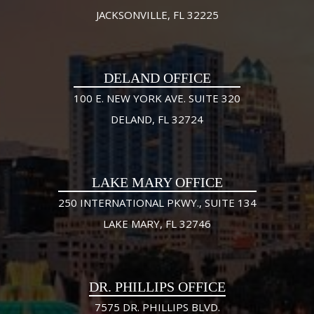
JACKSONVILLE, FL 32225
DELAND OFFICE
100 E. NEW YORK AVE. SUITE 320
DELAND, FL 32724
LAKE MARY OFFICE
250 INTERNATIONAL PKWY., SUITE 134
LAKE MARY, FL 32746
DR. PHILLIPS OFFICE
7575 DR. PHILLIPS BLVD.