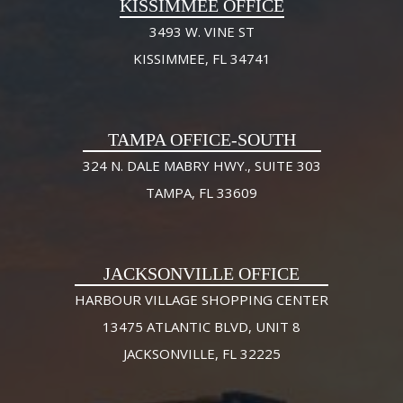
KISSIMMEE OFFICE
3493 W. VINE ST
KISSIMMEE, FL 34741
TAMPA OFFICE-SOUTH
324 N. DALE MABRY HWY., SUITE 303
TAMPA, FL 33609
JACKSONVILLE OFFICE
HARBOUR VILLAGE SHOPPING CENTER
13475 ATLANTIC BLVD, UNIT 8
JACKSONVILLE, FL 32225