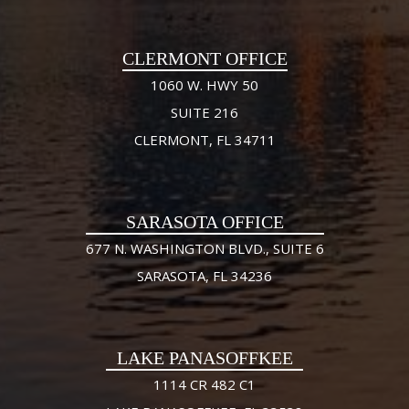
CLERMONT OFFICE
1060 W. HWY 50
SUITE 216
CLERMONT, FL 34711
SARASOTA OFFICE
677 N. WASHINGTON BLVD., SUITE 6
SARASOTA, FL 34236
LAKE PANASOFFKEE
1114 CR 482 C1