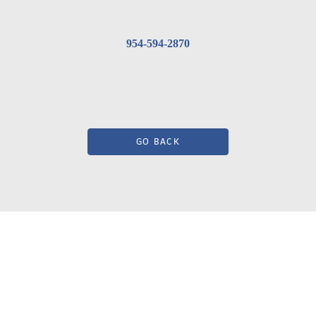
954-594-2870
GO BACK