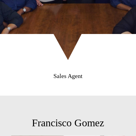
Sales Agent
Francisco Gomez