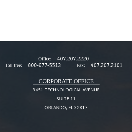
407.207.2220
Office:
800-677-5513
407.207.2101
Toll-free:
Fax:
CORPORATE OFFICE
3451 TECHNOLOGICAL AVENUE
SUITE 11
ORLANDO, FL 32817