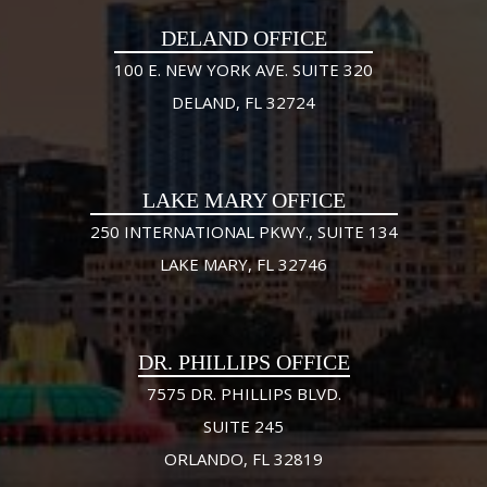
DELAND OFFICE
100 E. NEW YORK AVE. SUITE 320
DELAND, FL 32724
LAKE MARY OFFICE
250 INTERNATIONAL PKWY., SUITE 134
LAKE MARY, FL 32746
DR. PHILLIPS OFFICE
7575 DR. PHILLIPS BLVD.
SUITE 245
ORLANDO, FL 32819