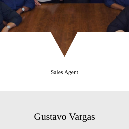
Sales Agent
Gustavo Vargas