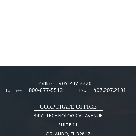
407.207.2220
Office:
800-677-5513
407.207.2101
Toll-free:
Fax:
CORPORATE OFFICE
3451 TECHNOLOGICAL AVENUE
SUITE 11
ORLANDO, FL 32817