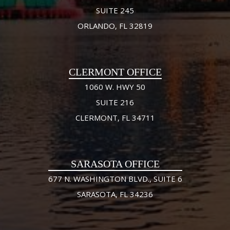
SUITE 245
ORLANDO, FL 32819
CLERMONT OFFICE
1060 W. HWY 50
SUITE 216
CLERMONT, FL 34711
SARASOTA OFFICE
677 N. WASHINGTON BLVD., SUITE 6
SARASOTA, FL 34236