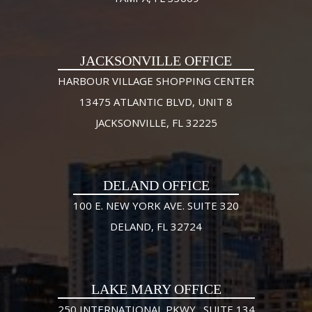
JACKSONVILLE OFFICE
HARBOUR VILLAGE SHOPPING CENTER
13475 ATLANTIC BLVD, UNIT 8
JACKSONVILLE, FL 32225
DELAND OFFICE
100 E. NEW YORK AVE. SUITE 320
DELAND, FL 32724
LAKE MARY OFFICE
250 INTERNATIONAL PKWY., SUITE 134