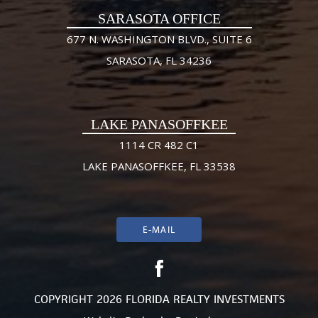
SARASOTA OFFICE
677 N. WASHINGTON BLVD., SUITE 6
SARASOTA, FL 34236
LAKE PANASOFFKEE
1114 CR 482 C1
LAKE PANASOFFKEE, FL 33538
E-MAIL
COPYRIGHT 2026 FLORIDA REALTY INVESTMENTS