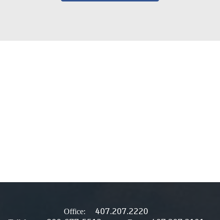
407.207.2220
Office: