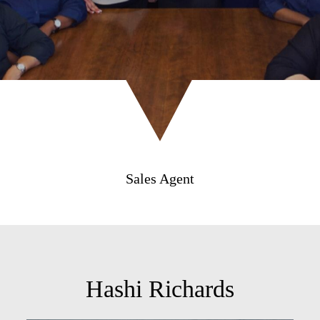
Sales Agent
Hashi Richards