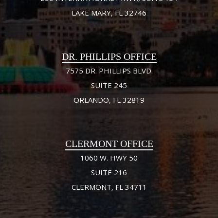
LAKE MARY, FL 32746
DR. PHILLIPS OFFICE
7575 DR. PHILLIPS BLVD.
SUITE 245
ORLANDO, FL 32819
CLERMONT OFFICE
1060 W. HWY 50
SUITE 216
CLERMONT, FL 34711