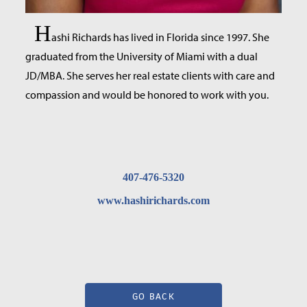
H
ashi Richards has lived in Florida since 1997. She
graduated from the University of Miami with a dual
JD/MBA. She serves her real estate clients with care and
compassion and would be honored to work with you.
407-476-5320
www.hashirichards.com
GO BACK