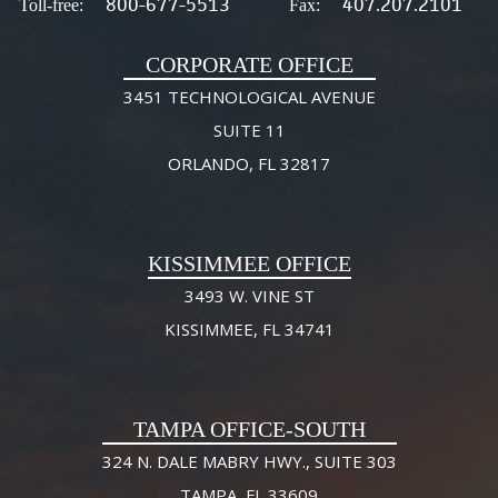
800-677-5513
407.207.2101
Toll-free:
Fax:
CORPORATE OFFICE
3451 TECHNOLOGICAL AVENUE
SUITE 11
ORLANDO, FL 32817
KISSIMMEE OFFICE
3493 W. VINE ST
KISSIMMEE, FL 34741
TAMPA OFFICE-SOUTH
324 N. DALE MABRY HWY., SUITE 303
TAMPA, FL 33609