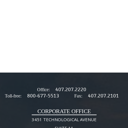
407.207.2220
Office:
800-677-5513
407.207.2101
Toll-free:
Fax:
CORPORATE OFFICE
3451 TECHNOLOGICAL AVENUE
SUITE 11