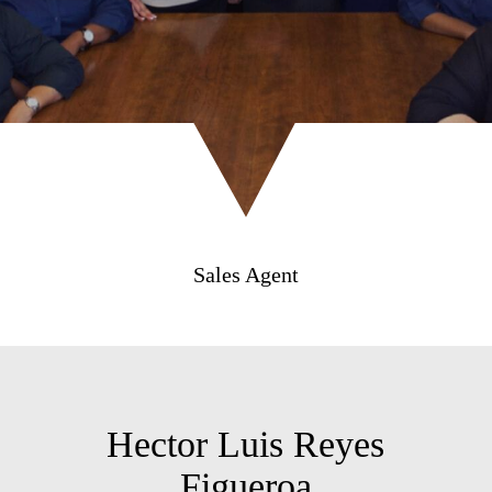
Sales Agent
Hector Luis Reyes
Figueroa