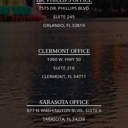
7575 DR. PHILLIPS BLVD.
SUITE 245
ORLANDO, FL 32819
CLERMONT OFFICE
1060 W. HWY 50
SUITE 216
CLERMONT, FL 34711
SARASOTA OFFICE
677 N. WASHINGTON BLVD., SUITE 6
SARASOTA, FL 34236