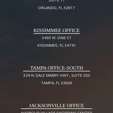
ORLANDO, FL 32817
KISSIMMEE OFFICE
3493 W. VINE ST
KISSIMMEE, FL 34741
TAMPA OFFICE-SOUTH
324 N. DALE MABRY HWY., SUITE 303
TAMPA, FL 33609
JACKSONVILLE OFFICE
HARBOUR VILLAGE SHOPPING CENTER