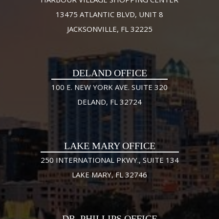
13475 ATLANTIC BLVD, UNIT 8
JACKSONVILLE, FL 32225
DELAND OFFICE
100 E. NEW YORK AVE. SUITE 320
DELAND, FL 32724
LAKE MARY OFFICE
250 INTERNATIONAL PKWY., SUITE 134
LAKE MARY, FL 32746
DR. PHILLIPS OFFICE