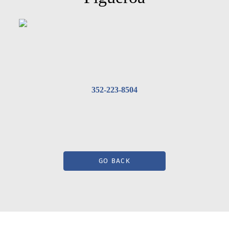
352-223-8504
GO BACK