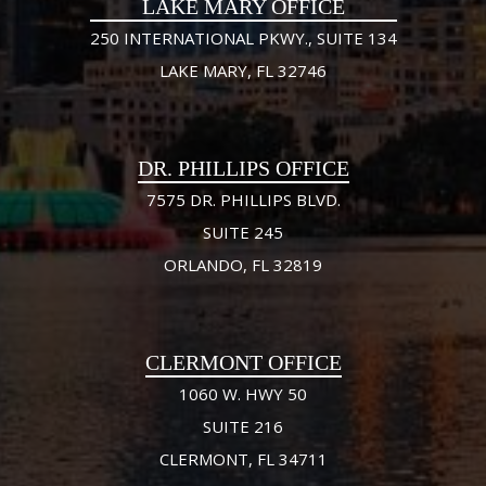
LAKE MARY OFFICE
250 INTERNATIONAL PKWY., SUITE 134
LAKE MARY, FL 32746
DR. PHILLIPS OFFICE
7575 DR. PHILLIPS BLVD.
SUITE 245
ORLANDO, FL 32819
CLERMONT OFFICE
1060 W. HWY 50
SUITE 216
CLERMONT, FL 34711