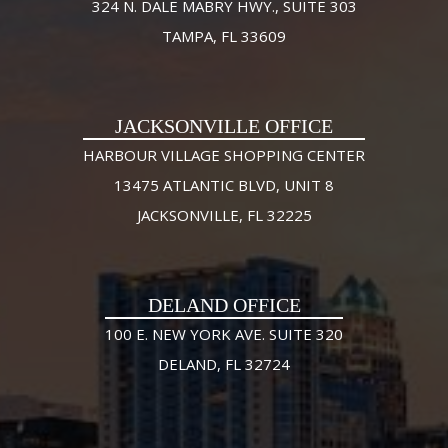
324 N. DALE MABRY HWY., SUITE 303
TAMPA, FL 33609
JACKSONVILLE OFFICE
HARBOUR VILLAGE SHOPPING CENTER
13475 ATLANTIC BLVD, UNIT 8
JACKSONVILLE, FL 32225
DELAND OFFICE
100 E. NEW YORK AVE. SUITE 320
DELAND, FL 32724