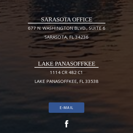
SARASOTA OFFICE
677 N. WASHINGTON BLVD., SUITE 6
SARASOTA, FL 34236
LAKE PANASOFFKEE
1114 CR 482 C1
LAKE PANASOFFKEE, FL 33538
E-MAIL