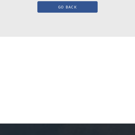
GO BACK