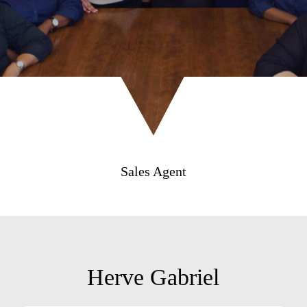
Sales Agent
Herve Gabriel