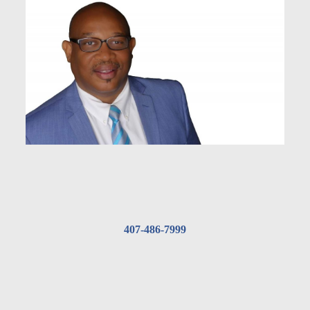
407-486-7999