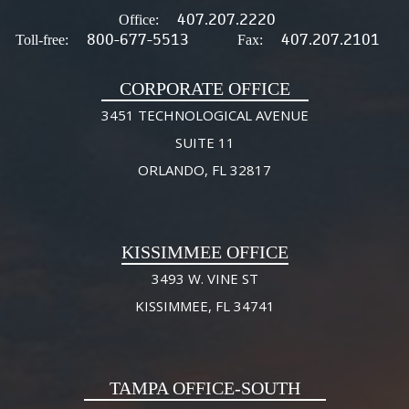
407.207.2220
Office:
800-677-5513
407.207.2101
Toll-free:
Fax:
CORPORATE OFFICE
3451 TECHNOLOGICAL AVENUE
SUITE 11
ORLANDO, FL 32817
KISSIMMEE OFFICE
3493 W. VINE ST
KISSIMMEE, FL 34741
TAMPA OFFICE-SOUTH