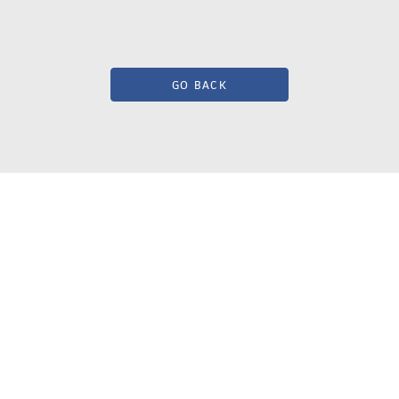
GO BACK