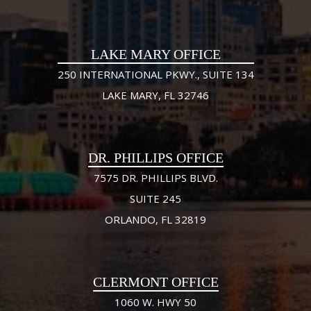
LAKE MARY OFFICE
250 INTERNATIONAL PKWY., SUITE 134
LAKE MARY, FL 32746
DR. PHILLIPS OFFICE
7575 DR. PHILLIPS BLVD.
SUITE 245
ORLANDO, FL 32819
CLERMONT OFFICE
1060 W. HWY 50