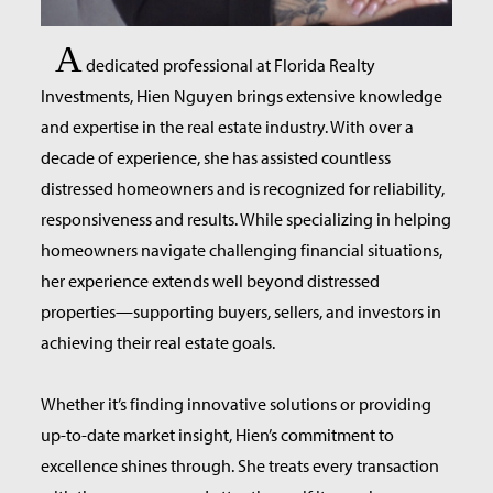
A
dedicated professional at Florida Realty
Investments, Hien Nguyen brings extensive knowledge
and expertise in the real estate industry. With over a
decade of experience, she has assisted countless
distressed homeowners and is recognized for reliability,
responsiveness and results. While specializing in helping
homeowners navigate challenging financial situations,
her experience extends well beyond distressed
properties—supporting buyers, sellers, and investors in
achieving their real estate goals.
Whether it’s finding innovative solutions or providing
up-to-date market insight, Hien’s commitment to
excellence shines through. She treats every transaction