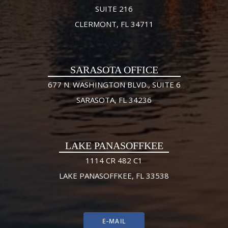
SUITE 216
CLERMONT, FL 34711
SARASOTA OFFICE
677 N. WASHINGTON BLVD., SUITE 6
SARASOTA, FL 34236
LAKE PANASOFFKEE
1114 CR 482 C1
LAKE PANASOFFKEE, FL 33538
E-MAIL