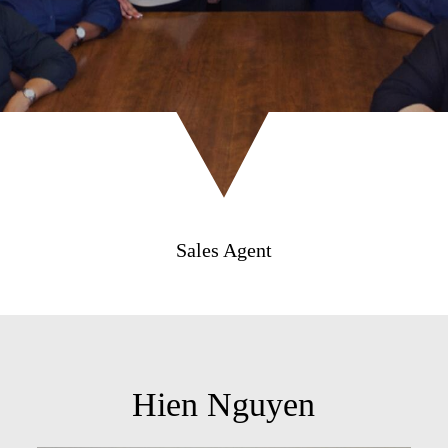
Sales Agent
Hien Nguyen