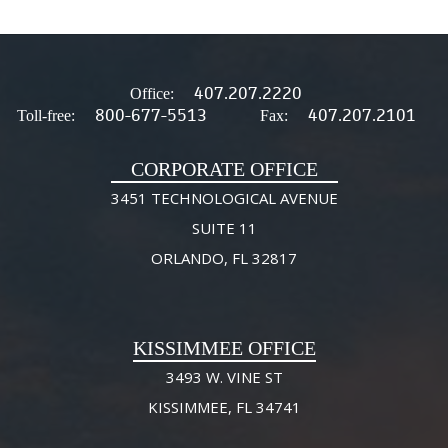
407.207.2220
Office:
800-677-5513
407.207.2101
Toll-free:
Fax:
CORPORATE OFFICE
3451 TECHNOLOGICAL AVENUE
SUITE 11
ORLANDO, FL 32817
KISSIMMEE OFFICE
3493 W. VINE ST
KISSIMMEE, FL 34741