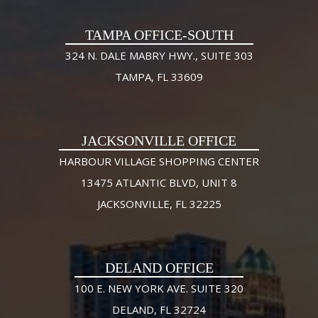
TAMPA OFFICE-SOUTH
324 N. DALE MABRY HWY., SUITE 303
TAMPA, FL 33609
JACKSONVILLE OFFICE
HARBOUR VILLAGE SHOPPING CENTER
13475 ATLANTIC BLVD, UNIT 8
JACKSONVILLE, FL 32225
DELAND OFFICE
100 E. NEW YORK AVE. SUITE 320
DELAND, FL 32724