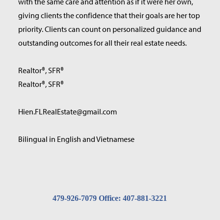
with the same care and attention as if it were her own,
giving clients the confidence that their goals are her top
priority. Clients can count on personalized guidance and
outstanding outcomes for all their real estate needs.
Realtor®, SFR®
Realtor®, SFR®
Hien.FLRealEstate@gmail.com
Bilingual in English and Vietnamese
479-926-7079 Office: 407-881-3221