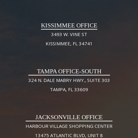
KISSIMMEE OFFICE
3493 W. VINE ST
KISSIMMEE, FL 34741
TAMPA OFFICE-SOUTH
324 N. DALE MABRY HWY., SUITE 303
TAMPA, FL 33609
JACKSONVILLE OFFICE
HARBOUR VILLAGE SHOPPING CENTER
13475 ATLANTIC BLVD, UNIT 8