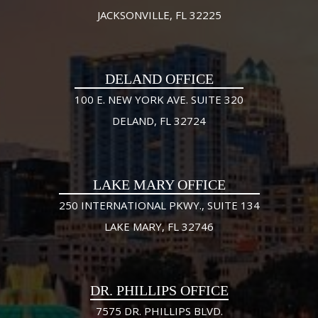
JACKSONVILLE, FL 32225
DELAND OFFICE
100 E. NEW YORK AVE. SUITE 320
DELAND, FL 32724
LAKE MARY OFFICE
250 INTERNATIONAL PKWY., SUITE 134
LAKE MARY, FL 32746
DR. PHILLIPS OFFICE
7575 DR. PHILLIPS BLVD.