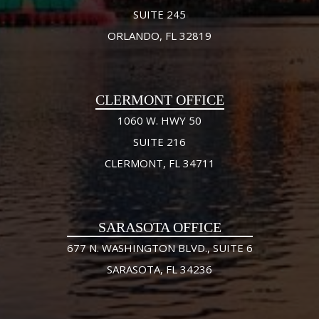
SUITE 245
ORLANDO, FL 32819
CLERMONT OFFICE
1060 W. HWY 50
SUITE 216
CLERMONT, FL 34711
SARASOTA OFFICE
677 N. WASHINGTON BLVD., SUITE 6
SARASOTA, FL 34236