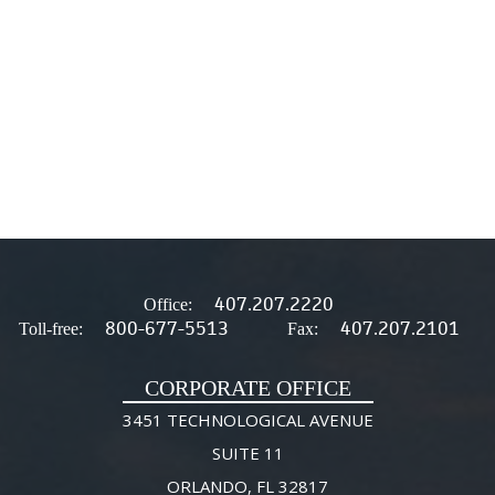
407.207.2220
Office:
800-677-5513
407.207.2101
Toll-free:
Fax:
CORPORATE OFFICE
3451 TECHNOLOGICAL AVENUE
SUITE 11
ORLANDO, FL 32817