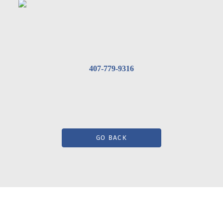
407-779-9316
GO BACK