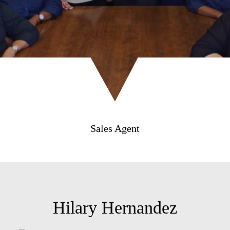
Sales Agent
Hilary Hernandez