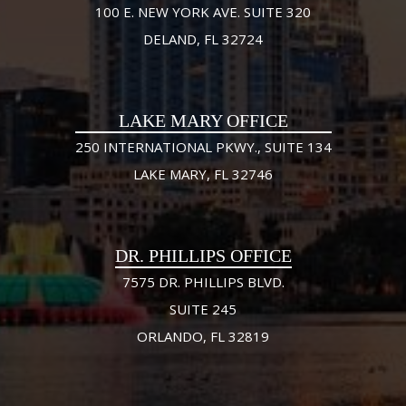
100 E. NEW YORK AVE. SUITE 320
DELAND, FL 32724
LAKE MARY OFFICE
250 INTERNATIONAL PKWY., SUITE 134
LAKE MARY, FL 32746
DR. PHILLIPS OFFICE
7575 DR. PHILLIPS BLVD.
SUITE 245
ORLANDO, FL 32819