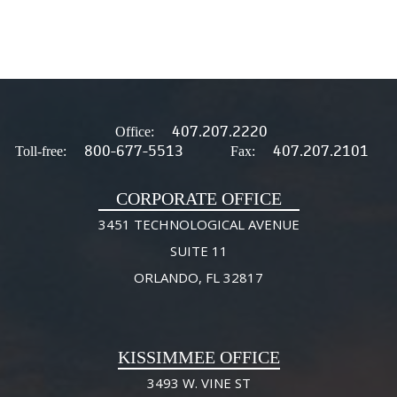
407.207.2220
Office:
800-677-5513
407.207.2101
Toll-free:
Fax:
CORPORATE OFFICE
3451 TECHNOLOGICAL AVENUE
SUITE 11
ORLANDO, FL 32817
KISSIMMEE OFFICE
3493 W. VINE ST