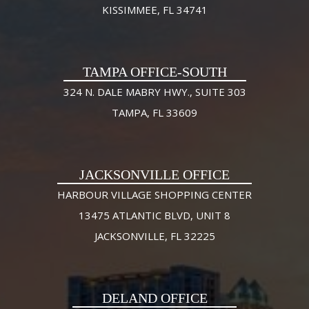
KISSIMMEE, FL 34741
TAMPA OFFICE-SOUTH
324 N. DALE MABRY HWY., SUITE 303
TAMPA, FL 33609
JACKSONVILLE OFFICE
HARBOUR VILLAGE SHOPPING CENTER
13475 ATLANTIC BLVD, UNIT 8
JACKSONVILLE, FL 32225
DELAND OFFICE