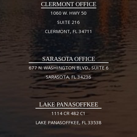
CLERMONT OFFICE
1060 W. HWY 50
SUITE 216
CLERMONT, FL 34711
SARASOTA OFFICE
677 N. WASHINGTON BLVD., SUITE 6
SARASOTA, FL 34236
LAKE PANASOFFKEE
1114 CR 482 C1
LAKE PANASOFFKEE, FL 33538