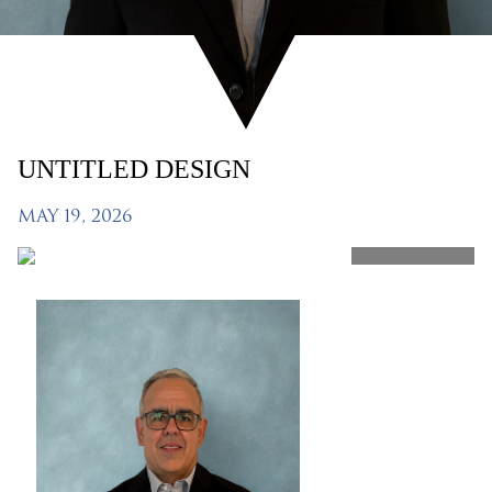
UNTITLED DESIGN
MAY 19, 2026
SHARE