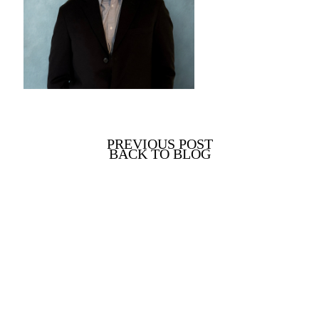
PREVIOUS POST
BACK TO BLOG