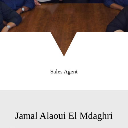
Sales Agent
Jamal Alaoui El Mdaghri