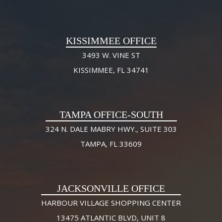
KISSIMMEE OFFICE
3493 W. VINE ST
KISSIMMEE, FL 34741
TAMPA OFFICE-SOUTH
324 N. DALE MABRY HWY., SUITE 303
TAMPA, FL 33609
JACKSONVILLE OFFICE
HARBOUR VILLAGE SHOPPING CENTER
13475 ATLANTIC BLVD, UNIT 8