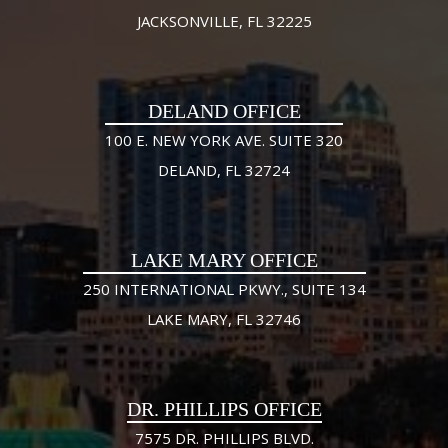
JACKSONVILLE, FL 32225
DELAND OFFICE
100 E. NEW YORK AVE. SUITE 320
DELAND, FL 32724
LAKE MARY OFFICE
250 INTERNATIONAL PKWY., SUITE 134
LAKE MARY, FL 32746
DR. PHILLIPS OFFICE
7575 DR. PHILLIPS BLVD.