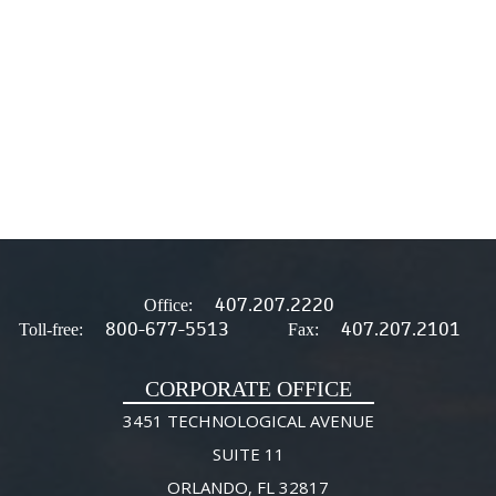
407.207.2220
Office:
800-677-5513
407.207.2101
Toll-free:
Fax:
CORPORATE OFFICE
3451 TECHNOLOGICAL AVENUE
SUITE 11
ORLANDO, FL 32817