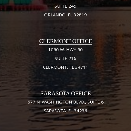
SUITE 245
ORLANDO, FL 32819
CLERMONT OFFICE
1060 W. HWY 50
SUITE 216
CLERMONT, FL 34711
SARASOTA OFFICE
677 N. WASHINGTON BLVD., SUITE 6
SARASOTA, FL 34236