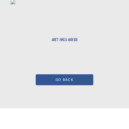
407-963-6038
GO BACK