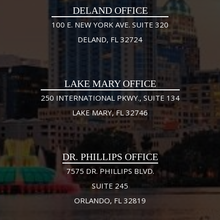
DELAND OFFICE
100 E. NEW YORK AVE. SUITE 320
DELAND, FL 32724
LAKE MARY OFFICE
250 INTERNATIONAL PKWY., SUITE 134
LAKE MARY, FL 32746
DR. PHILLIPS OFFICE
7575 DR. PHILLIPS BLVD.
SUITE 245
ORLANDO, FL 32819