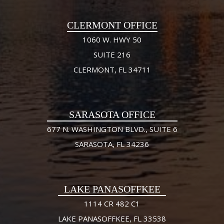
CLERMONT OFFICE
1060 W. HWY 50
SUITE 216
CLERMONT, FL 34711
SARASOTA OFFICE
677 N. WASHINGTON BLVD., SUITE 6
SARASOTA, FL 34236
LAKE PANASOFFKEE
1114 CR 482 C1
LAKE PANASOFFKEE, FL 33538