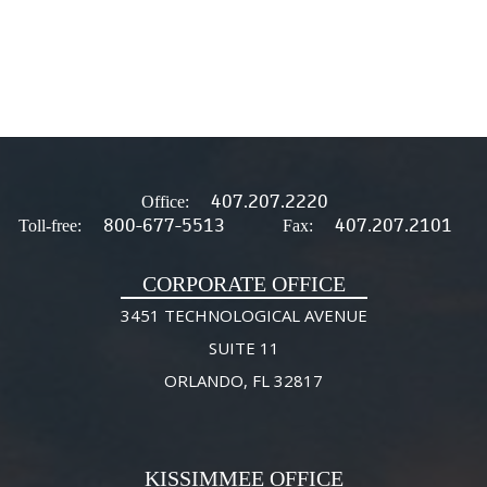
407.207.2220
Office:
800-677-5513
407.207.2101
Toll-free:
Fax:
CORPORATE OFFICE
3451 TECHNOLOGICAL AVENUE
SUITE 11
ORLANDO, FL 32817
KISSIMMEE OFFICE