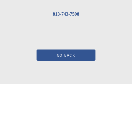
813-743-7508
GO BACK