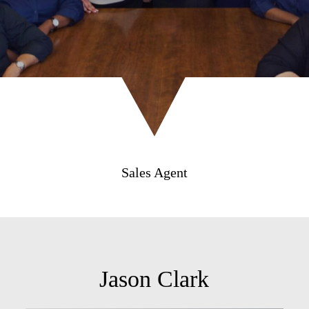
Sales Agent
Jason Clark