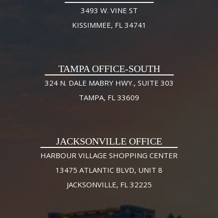
3493 W. VINE ST
KISSIMMEE, FL 34741
TAMPA OFFICE-SOUTH
324 N. DALE MABRY HWY., SUITE 303
TAMPA, FL 33609
JACKSONVILLE OFFICE
HARBOUR VILLAGE SHOPPING CENTER
13475 ATLANTIC BLVD, UNIT 8
JACKSONVILLE, FL 32225