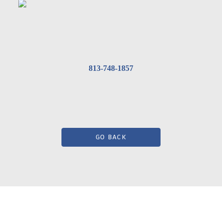
813-748-1857
GO BACK