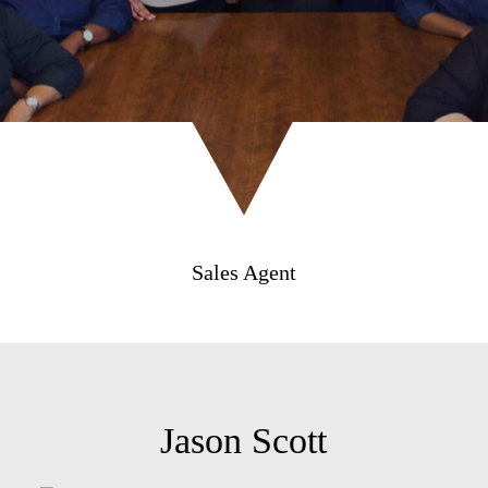
Sales Agent
Jason Scott