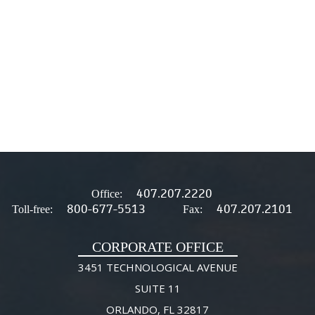
407.207.2220
Office:
800-677-5513
407.207.2101
Toll-free:
Fax:
CORPORATE OFFICE
3451 TECHNOLOGICAL AVENUE
SUITE 11
ORLANDO, FL 32817