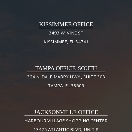
KISSIMMEE OFFICE
3493 W. VINE ST
KISSIMMEE, FL 34741
TAMPA OFFICE-SOUTH
324 N. DALE MABRY HWY., SUITE 303
TAMPA, FL 33609
JACKSONVILLE OFFICE
HARBOUR VILLAGE SHOPPING CENTER
13475 ATLANTIC BLVD, UNIT 8