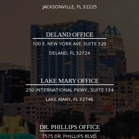
JACKSONVILLE, FL 32225
DELAND OFFICE
100 E. NEW YORK AVE. SUITE 320
DELAND, FL 32724
LAKE MARY OFFICE
250 INTERNATIONAL PKWY., SUITE 134
LAKE MARY, FL 32746
DR. PHILLIPS OFFICE
7575 DR. PHILLIPS BLVD.