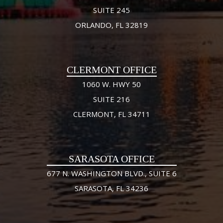
SUITE 245
ORLANDO, FL 32819
CLERMONT OFFICE
1060 W. HWY 50
SUITE 216
CLERMONT, FL 34711
SARASOTA OFFICE
677 N. WASHINGTON BLVD., SUITE 6
SARASOTA, FL 34236