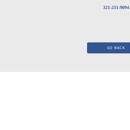
321-231-9094
GO BACK