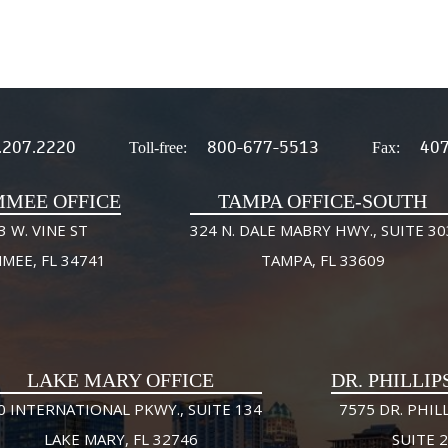
.207.2220
800-677-5513
407
Toll-free:
Fax:
MMEE OFFICE
TAMPA OFFICE-SOUTH
3 W. VINE ST
324 N. DALE MABRY HWY., SUITE 30
MMEE, FL 34741
TAMPA, FL 33609
LAKE MARY OFFICE
DR. PHILLIP
0 INTERNATIONAL PKWY., SUITE 134
7575 DR. PHILL
LAKE MARY, FL 32746
SUITE 