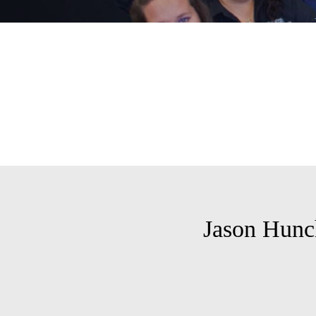
Jason Hunc