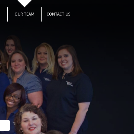
S
OUR TEAM
CONTACT US