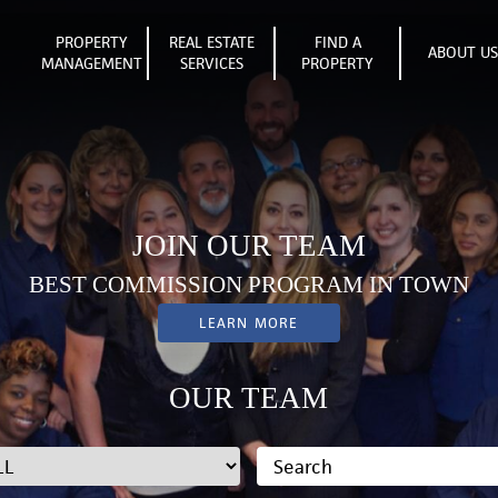
PROPERTY
REAL ESTATE
FIND A
ABOUT U
MANAGEMENT
SERVICES
PROPERTY
JOIN OUR TEAM
BEST COMMISSION PROGRAM IN TOWN
LEARN MORE
OUR TEAM