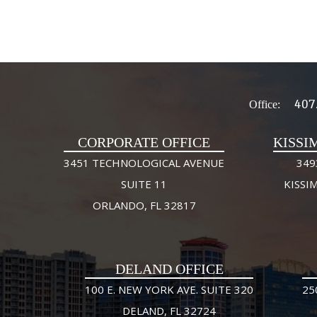
407
Office:
CORPORATE OFFICE
KISSI
3451 TECHNOLOGICAL AVENUE
349
SUITE 11
KISSI
ORLANDO, FL 32817
DELAND OFFICE
100 E. NEW YORK AVE. SUITE 320
25
DELAND, FL 32724