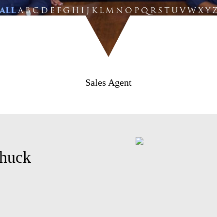
ALL
A
B
C
D
E
F
G
H
I
J
K
L
M
N
O
P
Q
R
S
T
U
V
W
X
Y
Sales Agent
huck