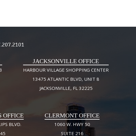
.207.2101
JACKSONVILLE OFFICE
3
HARBOUR VILLAGE SHOPPING CENTER
13475 ATLANTIC BLVD, UNIT 8
JACKSONVILLE, FL 32225
S OFFICE
CLERMONT OFFICE
IPS BLVD.
1060 W. HWY 50
245
SUITE 216