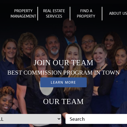
PROPERTY
REAL ESTATE
FIND A
ABOUT U
MANAGEMENT
SERVICES
PROPERTY
JOIN OUR TEAM
BEST COMMISSION PROGRAM IN TOWN
LEARN MORE
OUR TEAM