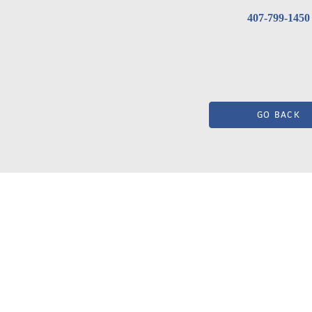
407-799-1450
GO BACK