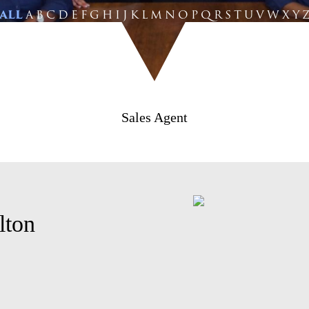
ALL
A
B
C
D
E
F
G
H
I
J
K
L
M
N
O
P
Q
R
S
T
U
V
W
X
Y
Sales Agent
lton