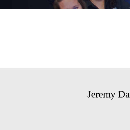
Jeremy Da