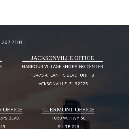
.207.2101
JACKSONVILLE OFFICE
3
HARBOUR VILLAGE SHOPPING CENTER
13475 ATLANTIC BLVD, UNIT 8
JACKSONVILLE, FL 32225
S OFFICE
CLERMONT OFFICE
IPS BLVD.
1060 W. HWY 50
245
SUITE 216