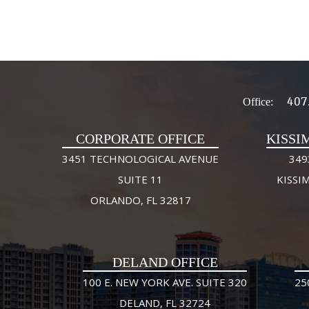
407
Office:
CORPORATE OFFICE
KISSI
3451 TECHNOLOGICAL AVENUE
349
SUITE 11
KISSI
ORLANDO, FL 32817
DELAND OFFICE
100 E. NEW YORK AVE. SUITE 320
25
DELAND, FL 32724