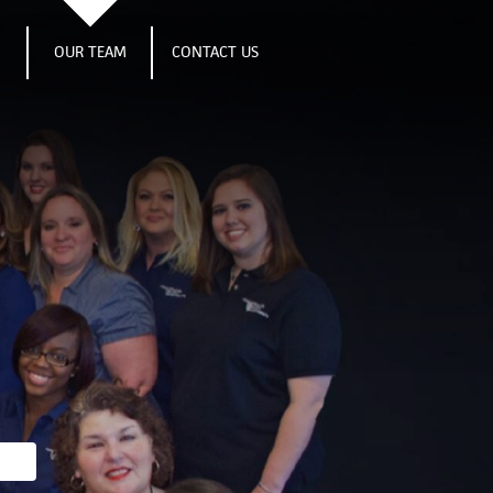
S
OUR TEAM
CONTACT US