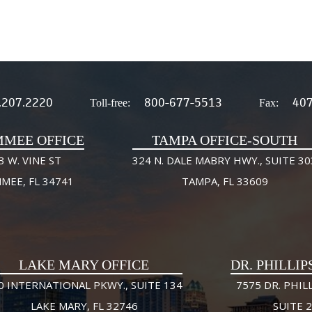
.207.2220
800-677-5513
407
Toll-free:
Fax:
MMEE OFFICE
TAMPA OFFICE-SOUTH
3 W. VINE ST
324 N. DALE MABRY HWY., SUITE 30
MMEE, FL 34741
TAMPA, FL 33609
LAKE MARY OFFICE
DR. PHILLIP
0 INTERNATIONAL PKWY., SUITE 134
7575 DR. PHILL
LAKE MARY, FL 32746
SUITE 