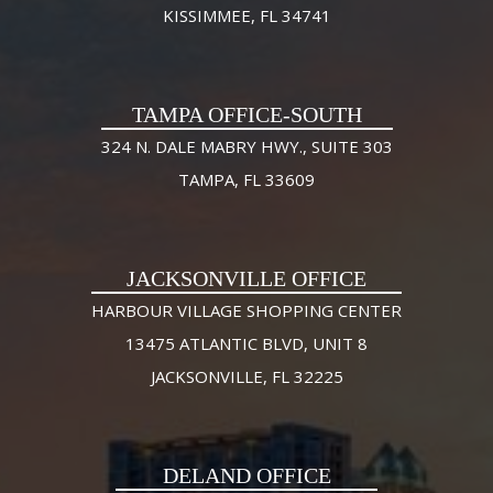
KISSIMMEE, FL 34741
TAMPA OFFICE-SOUTH
324 N. DALE MABRY HWY., SUITE 303
TAMPA, FL 33609
JACKSONVILLE OFFICE
HARBOUR VILLAGE SHOPPING CENTER
13475 ATLANTIC BLVD, UNIT 8
JACKSONVILLE, FL 32225
DELAND OFFICE