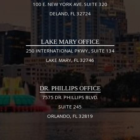
100 E. NEW YORK AVE. SUITE 320
DELAND, FL 32724
LAKE MARY OFFICE
250 INTERNATIONAL PKWY., SUITE 134
LAKE MARY, FL 32746
DR. PHILLIPS OFFICE
7575 DR. PHILLIPS BLVD.
SUITE 245
ORLANDO, FL 32819