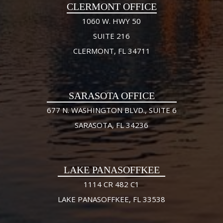
CLERMONT OFFICE
1060 W. HWY 50
SUITE 216
CLERMONT, FL 34711
SARASOTA OFFICE
677 N. WASHINGTON BLVD., SUITE 6
SARASOTA, FL 34236
LAKE PANASOFFKEE
1114 CR 482 C1
LAKE PANASOFFKEE, FL 33538