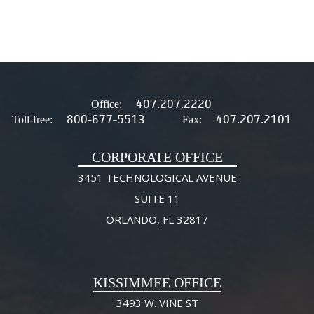
407.207.2220
Office:
800-677-5513
407.207.2101
Toll-free:
Fax:
CORPORATE OFFICE
3451 TECHNOLOGICAL AVENUE
SUITE 11
ORLANDO, FL 32817
KISSIMMEE OFFICE
3493 W. VINE ST