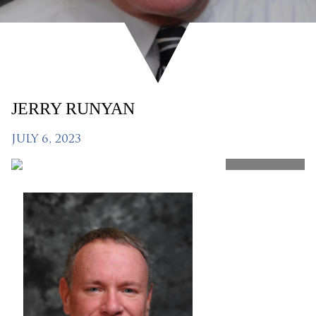
JERRY RUNYAN
JULY 6, 2023
SHARE