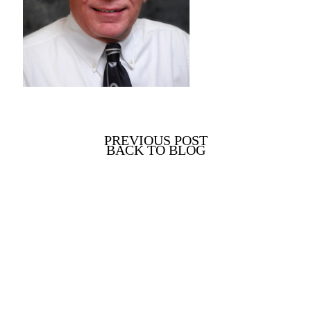
PREVIOUS POST
BACK TO BLOG