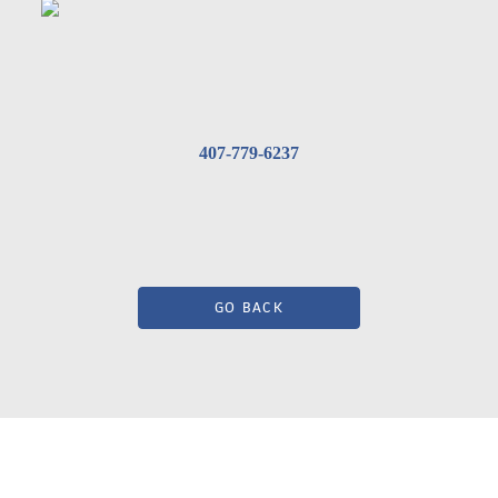
407-779-6237
GO BACK