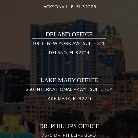
JACKSONVILLE, FL 32225
DELAND OFFICE
100 E. NEW YORK AVE. SUITE 320
DELAND, FL 32724
LAKE MARY OFFICE
250 INTERNATIONAL PKWY., SUITE 134
LAKE MARY, FL 32746
DR. PHILLIPS OFFICE
7575 DR. PHILLIPS BLVD.