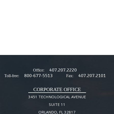
407.207.2220
Office:
800-677-5513
407.207.2101
Toll-free:
Fax:
CORPORATE OFFICE
3451 TECHNOLOGICAL AVENUE
SUITE 11
ORLANDO, FL 32817