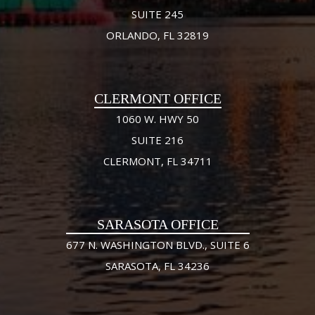
SUITE 245
ORLANDO, FL 32819
CLERMONT OFFICE
1060 W. HWY 50
SUITE 216
CLERMONT, FL 34711
SARASOTA OFFICE
677 N. WASHINGTON BLVD., SUITE 6
SARASOTA, FL 34236