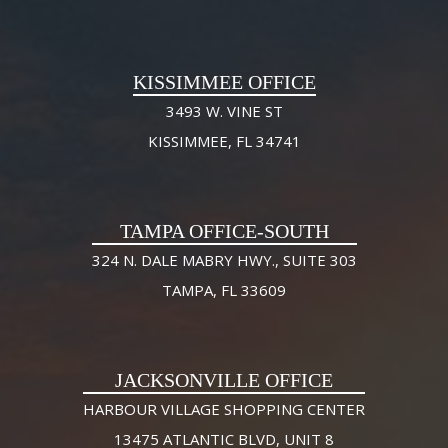
KISSIMMEE OFFICE
3493 W. VINE ST
KISSIMMEE, FL 34741
TAMPA OFFICE-SOUTH
324 N. DALE MABRY HWY., SUITE 303
TAMPA, FL 33609
JACKSONVILLE OFFICE
HARBOUR VILLAGE SHOPPING CENTER
13475 ATLANTIC BLVD, UNIT 8