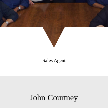
Sales Agent
John Courtney