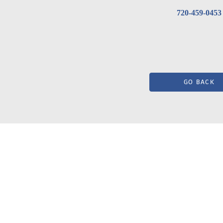
720-459-0453
GO BACK