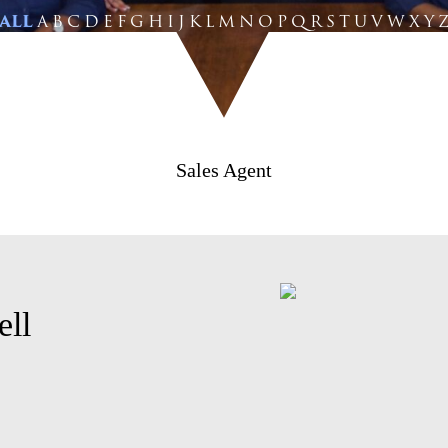
ALL
A
B
C
D
E
F
G
H
I
J
K
L
M
N
O
P
Q
R
S
T
U
V
W
X
Y
Sales Agent
ell