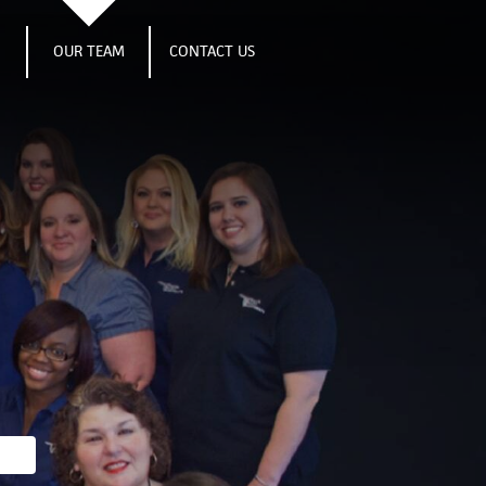
S
OUR TEAM
CONTACT US