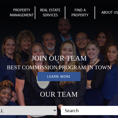
PROPERTY
REAL ESTATE
FIND A
ABOUT U
MANAGEMENT
SERVICES
PROPERTY
JOIN OUR TEAM
BEST COMMISSION PROGRAM IN TOWN
LEARN MORE
OUR TEAM