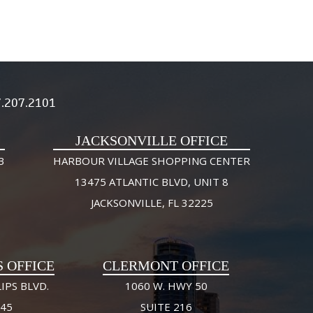
.207.2101
JACKSONVILLE OFFICE
3
HARBOUR VILLAGE SHOPPING CENTER
13475 ATLANTIC BLVD, UNIT 8
JACKSONVILLE, FL 32225
S OFFICE
CLERMONT OFFICE
IPS BLVD.
1060 W. HWY 50
245
SUITE 216