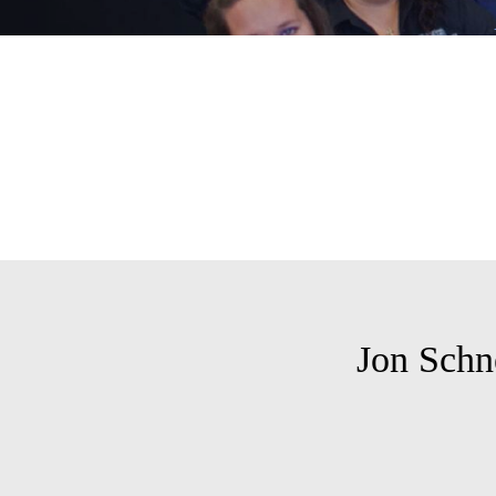
Jon Schn