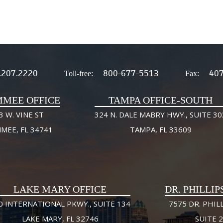
.207.2220
800-677-5513
407
Toll-free:
Fax:
MMEE OFFICE
TAMPA OFFICE-SOUTH
3 W. VINE ST
324 N. DALE MABRY HWY., SUITE 30
MMEE, FL 34741
TAMPA, FL 33609
LAKE MARY OFFICE
DR. PHILLIP
0 INTERNATIONAL PKWY., SUITE 134
7575 DR. PHILL
LAKE MARY, FL 32746
SUITE 