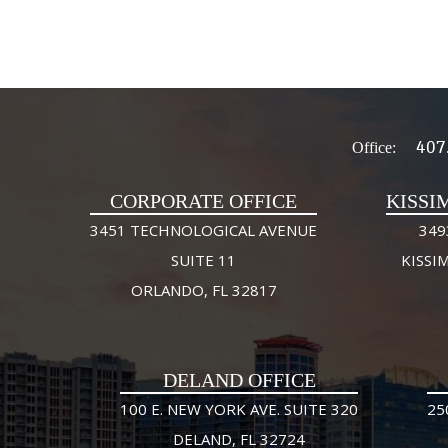
407
Office:
CORPORATE OFFICE
KISSI
3451 TECHNOLOGICAL AVENUE
349
SUITE 11
KISSI
ORLANDO, FL 32817
DELAND OFFICE
100 E. NEW YORK AVE. SUITE 320
25
DELAND, FL 32724