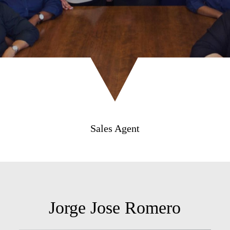
Sales Agent
Jorge Jose Romero