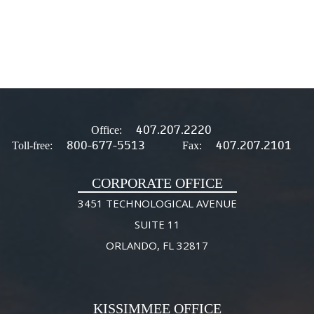
407.207.2220
Office:
800-677-5513
407.207.2101
Toll-free:
Fax:
CORPORATE OFFICE
3451 TECHNOLOGICAL AVENUE
SUITE 11
ORLANDO, FL 32817
KISSIMMEE OFFICE