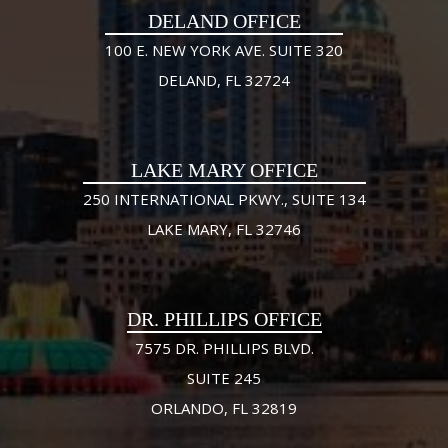
DELAND OFFICE
100 E. NEW YORK AVE. SUITE 320
DELAND, FL 32724
LAKE MARY OFFICE
250 INTERNATIONAL PKWY., SUITE 134
LAKE MARY, FL 32746
DR. PHILLIPS OFFICE
7575 DR. PHILLIPS BLVD.
SUITE 245
ORLANDO, FL 32819