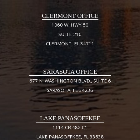
CLERMONT OFFICE
1060 W. HWY 50
SUITE 216
CLERMONT, FL 34711
SARASOTA OFFICE
677 N. WASHINGTON BLVD., SUITE 6
SARASOTA, FL 34236
LAKE PANASOFFKEE
1114 CR 482 C1
LAKE PANASOFFKEE, FL 33538