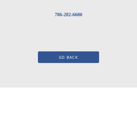
786-282-6680
GO BACK