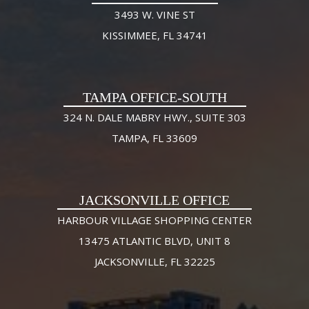
3493 W. VINE ST
KISSIMMEE, FL 34741
TAMPA OFFICE-SOUTH
324 N. DALE MABRY HWY., SUITE 303
TAMPA, FL 33609
JACKSONVILLE OFFICE
HARBOUR VILLAGE SHOPPING CENTER
13475 ATLANTIC BLVD, UNIT 8
JACKSONVILLE, FL 32225