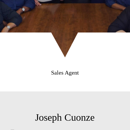
Sales Agent
Joseph Cuonze