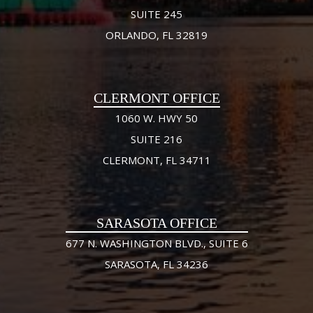
SUITE 245
ORLANDO, FL 32819
CLERMONT OFFICE
1060 W. HWY 50
SUITE 216
CLERMONT, FL 34711
SARASOTA OFFICE
677 N. WASHINGTON BLVD., SUITE 6
SARASOTA, FL 34236