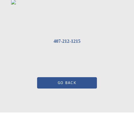
407-212-1215
GO BACK