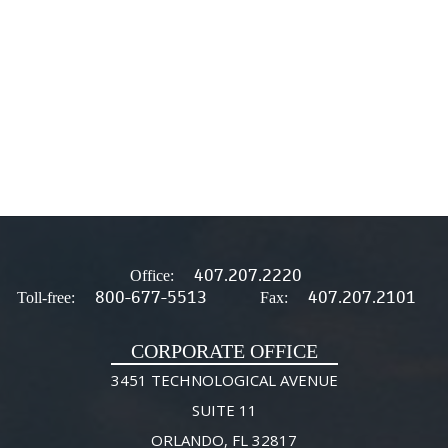
407.207.2220
Office:
800-677-5513
407.207.2101
Toll-free:
Fax:
CORPORATE OFFICE
3451 TECHNOLOGICAL AVENUE
SUITE 11
ORLANDO, FL 32817