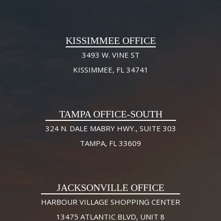
KISSIMMEE OFFICE
3493 W. VINE ST
KISSIMMEE, FL 34741
TAMPA OFFICE-SOUTH
324 N. DALE MABRY HWY., SUITE 303
TAMPA, FL 33609
JACKSONVILLE OFFICE
HARBOUR VILLAGE SHOPPING CENTER
13475 ATLANTIC BLVD, UNIT 8