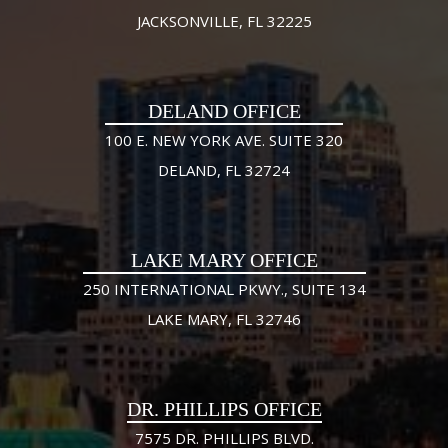
JACKSONVILLE, FL 32225
DELAND OFFICE
100 E. NEW YORK AVE. SUITE 320
DELAND, FL 32724
LAKE MARY OFFICE
250 INTERNATIONAL PKWY., SUITE 134
LAKE MARY, FL 32746
DR. PHILLIPS OFFICE
7575 DR. PHILLIPS BLVD.